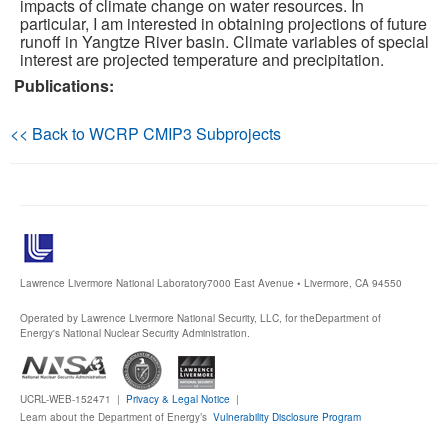
impacts of climate change on water resources. In
particular, I am interested in obtaining projections of future
Publications
runoff in Yangtze River basin. Climate variables of special
interest are projected temperature and precipitation.
Publications:
Software
Data (ESGF Portal)
<< Back to WCRP CMIP3 Subprojects
Lawrence Livermore National Laboratory
7000 East Avenue • Livermore, CA 94550
Operated by Lawrence Livermore National Security, LLC, for the
Department of
Energy's National Nuclear Security Administration.
UCRL-WEB-152471 |
Privacy & Legal Notice
|
Learn about the Department of Energy’s
Vulnerability Disclosure Program