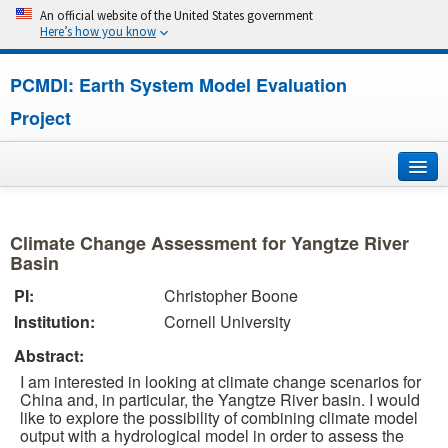
An official website of the United States government
Here’s how you know
PCMDI: Earth System Model Evaluation
Project
Home
Climate Change Assessment for Yangtze River
About
Basin
PI:
Christopher Boone
Research
Institution:
Cornell University
CMIP7
Abstract:
I am interested in looking at climate change scenarios for
CMIP6
China and, in particular, the Yangtze River basin. I would
like to explore the possibility of combining climate model
output with a hydrological model in order to assess the
MIPs