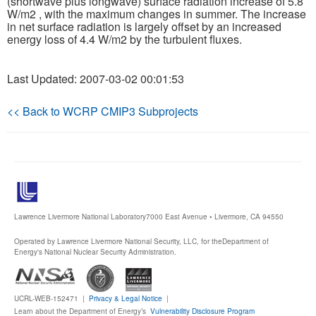
(shortwave plus longwave) surface radiation increase of 5.8
W/m2 , with the maximum changes in summer. The increase
in net surface radiation is largely offset by an increased
energy loss of 4.4 W/m2 by the turbulent fluxes.
Last Updated: 2007-03-02 00:01:53
<< Back to WCRP CMIP3 Subprojects
Lawrence Livermore National Laboratory
7000 East Avenue • Livermore, CA 94550
Operated by Lawrence Livermore National Security, LLC, for the
Department of
Energy's National Nuclear Security Administration.
UCRL-WEB-152471 |
Privacy & Legal Notice
|
Learn about the Department of Energy’s
Vulnerability Disclosure Program