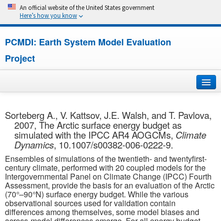
An official website of the United States government
Here’s how you know
PCMDI: Earth System Model Evaluation
Project
Home
Sorteberg A., V. Kattsov, J.E. Walsh, and T. Pavlova,
2007, The Arctic surface energy budget as
About
simulated with the IPCC AR4 AOGCMs,
Climate
Dynamics
, 10.1007/s00382-006-0222-9.
Research
Ensembles of simulations of the twentieth- and twentyfirst-
century climate, performed with 20 coupled models for the
CMIP7
Intergovernmental Panel on Climate Change (IPCC) Fourth
Assessment, provide the basis for an evaluation of the Arctic
(70°–90°N) surface energy budget. While the various
CMIP6
observational sources used for validation contain
differences among themselves, some model biases and
MIPs
across-model differences emerge. For all energy budget