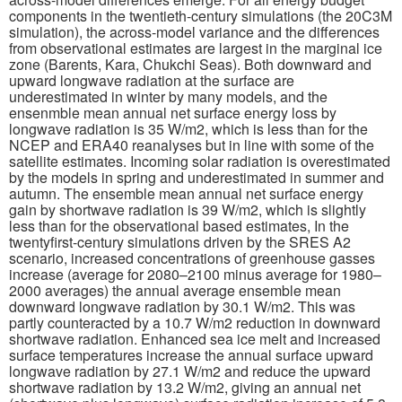
components in the twentieth-century simulations (the 20C3M
simulation), the across-model variance and the differences
Publications
from observational estimates are largest in the marginal ice
zone (Barents, Kara, Chukchi Seas). Both downward and
Software
upward longwave radiation at the surface are
underestimated in winter by many models, and the
ensenmble mean annual net surface energy loss by
Data (ESGF Portal)
longwave radiation is 35 W/m2, which is less than for the
NCEP and ERA40 reanalyses but in line with some of the
satellite estimates. Incoming solar radiation is overestimated
by the models in spring and underestimated in summer and
autumn. The ensemble mean annual net surface energy
gain by shortwave radiation is 39 W/m2, which is slightly
less than for the observational based estimates, In the
twentyfirst-century simulations driven by the SRES A2
scenario, increased concentrations of greenhouse gasses
increase (average for 2080–2100 minus average for 1980–
2000 averages) the annual average ensemble mean
downward longwave radiation by 30.1 W/m2. This was
partly counteracted by a 10.7 W/m2 reduction in downward
shortwave radiation. Enhanced sea ice melt and increased
surface temperatures increase the annual surface upward
longwave radiation by 27.1 W/m2 and reduce the upward
shortwave radiation by 13.2 W/m2, giving an annual net