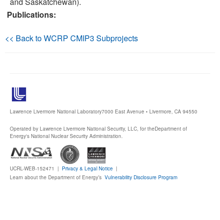
and Saskatchewan).
Publications:
Publications
<< Back to WCRP CMIP3 Subprojects
Software
Data (ESGF Portal)
Lawrence Livermore National Laboratory
7000 East Avenue • Livermore, CA 94550
Operated by Lawrence Livermore National Security, LLC, for the
Department of
Energy's National Nuclear Security Administration.
UCRL-WEB-152471 |
Privacy & Legal Notice
|
Learn about the Department of Energy’s
Vulnerability Disclosure Program