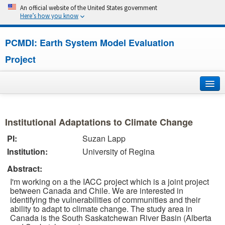
An official website of the United States government
Here’s how you know
PCMDI: Earth System Model Evaluation
Project
Home
Institutional Adaptations to Climate Change
About
PI:
Suzan Lapp
Institution:
University of Regina
Research
Abstract:
CMIP7
I'm working on a the IACC project which is a joint project
between Canada and Chile. We are interested in
CMIP6
identifying the vulnerabilities of communities and their
ability to adapt to climate change. The study area in
Canada is the South Saskatchewan River Basin (Alberta
MIPs