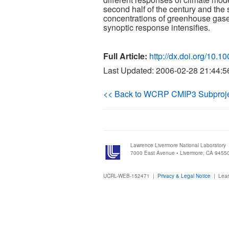
second half of the century and the sh
concentrations of greenhouse gases
synoptic response intensifies.
Full Article:
http://dx.doi.org/10.
Last Updated: 2006-02-28 21:44:5
<< Back to WCRP CMIP3 Subproj
Lawrence Livermore National Laboratory
7000 East Avenue • Livermore, CA 9455
UCRL-WEB-152471 |
Privacy & Legal Notice
|
Lear