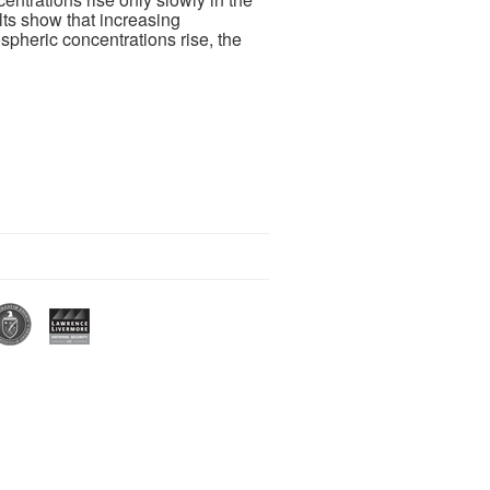
sults show that increasing
pheric concentrations rise, the