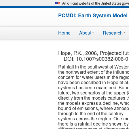
An official website of the United States go
PCMDI: Earth System Model 
Home
About
Research
Hope, P.K., 2006, Projected fu
DOI: 10.1007/s00382-006-0
Rainfall in the southwest of Western
the northward extent of the influen
concern for water users in the regio
have been described in Hope et al. 
systems has been examined. Bounds
future, two scenarios at the upper
directly from the models captures th
the models express a decline, which 
bound of emissions, where atmosphe
through to the end of the century. 
systems across the region. One mode
there is a rainfall decline shown b
different responses of climate mode