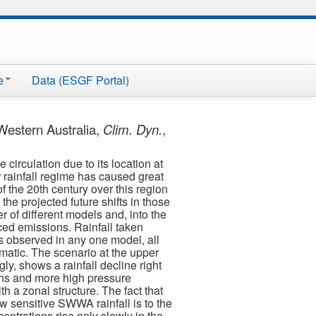
e
Data (ESGF Portal)
Western Australia,
Clim. Dyn.
,
circulation due to its location at
r rainfall regime has caused great
of the 20th century over this region
he projected future shifts in those
f different models and, into the
ced emissions. Rainfall taken
 as observed in any one model, all
ramatic. The scenario at the upper
y, shows a rainfall decline right
ughs and more high pressure
h a zonal structure. The fact that
ow sensitive SWWA rainfall is to the
ntrations rise only slowly in the