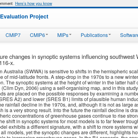
Here’s how you know
vernment
Evaluation Project
CMIP7
CMIP6
MIPs
Publications
Softwar
ture changes in synoptic systems influencing southwest 
116-x.
 Australia (SWWA) is sensitive to shifts in the hemispheric scale 
ce of mid-latitude fronts. A step-drop in the 1970s to a new winte
n. The synoptic systems at the height of winter in the latter half 
(Clim Dyn, 2006) using a self-organising map, and in this study t
 are placed on the possible responses by examining a number o
 (SRES A2) and lower (SRES B1) limits of plausible human indu
e rainfall decline in the 1970s, and, although it is not as large
is a very strong result. Into the future the rainfall decline is d
ric concentrations of greenhouse gases continue to rise strongl
The shift in synoptic systems for most models is to far fewer tro
l exhibits a different signature, with a shift to more systems wit
y all models, yet the synoptic changes are different, highlights h
ls to increasing greenhouse gases. In the B1 scenario, the conce