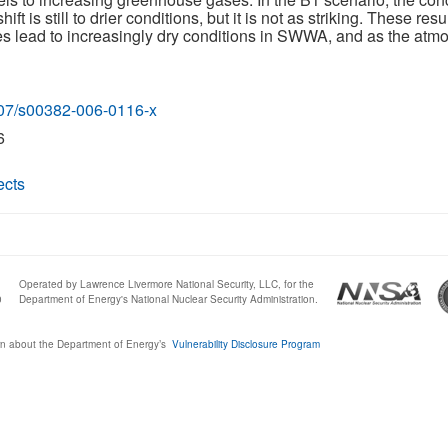
ift is still to drier conditions, but it is not as striking. These re
 lead to increasingly dry conditions in SWWA, and as the atmos
1007/s00382-006-0116-x
6
ects
Operated by Lawrence Livermore National Security, LLC, for the
0
Department of Energy's National Nuclear Security Administration.
n about the Department of Energy’s
Vulnerability Disclosure Program