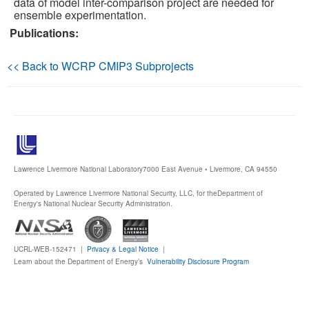
data of model inter-comparison project are needed for
ensemble experimentation.
Publications
Publications:
Software
<< Back to WCRP CMIP3 Subprojects
Data (ESGF Portal)
Lawrence Livermore National Laboratory
7000 East Avenue • Livermore, CA 94550
Operated by Lawrence Livermore National Security, LLC, for the
Department of
Energy's National Nuclear Security Administration.
UCRL-WEB-152471 |
Privacy & Legal Notice
|
Learn about the Department of Energy’s
Vulnerability Disclosure Program