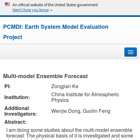
An official website of the United States government
Here’s how you know
PCMDI: Earth System Model Evaluation
Project
Home
Multi-model Ensemble Forecast
About
PI:
Zongjian Ke
China Institute for Atmospheric
Research
Institution:
Physics
Additional
CMIP7
Wenjie Dong, Guolin Feng
Investigators:
Abstract:
CMIP6
I am doing some studies about the multi-model ensemble
forecast. The physical basis of it is investigated and some
MIPs