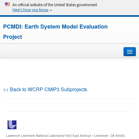
An official website of the United States government
Here’s how you know
PCMDI: Earth System Model Evaluation
Project
Home
About
<< Back to WCRP CMIP3 Subprojects
Research
CMIP7
CMIP6
Lawrence Livermore National Laboratory
7000 East Avenue • Livermore, CA 94550
MIPs