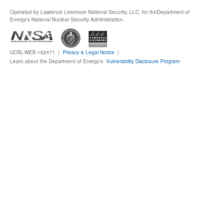
Operated by Lawrence Livermore National Security, LLC, for the
Department of
Publications
Energy's National Nuclear Security Administration.
Software
UCRL-WEB-152471 |
Privacy & Legal Notice
|
Learn about the Department of Energy’s
Vulnerability Disclosure Program
Data (ESGF Portal)