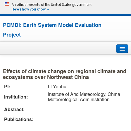
An official website of the United States government
Here’s how you know
PCMDI: Earth System Model Evaluation
Project
Home
Effects of climate change on regional climate and
About
ecosystems over Northwest China
PI:
Li Yaohui
Research
Institute of Arid Meteorology, China
Institution:
Meteorological Administration
CMIP7
Abstract:
CMIP6
Publications:
MIPs