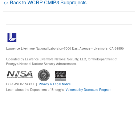
<< Back to WCRP CMIP3 Subprojects
Publications
Software
Data (ESGF Portal)
Lawrence Livermore National Laboratory
7000 East Avenue • Livermore, CA 94550
Operated by Lawrence Livermore National Security, LLC, for the
Department of
Energy's National Nuclear Security Administration.
UCRL-WEB-152471 |
Privacy & Legal Notice
|
Learn about the Department of Energy’s
Vulnerability Disclosure Program