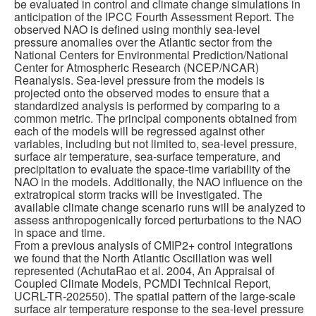
be evaluated in control and climate change simulations in
anticipation of the IPCC Fourth Assessment Report. The
Publications
observed NAO is defined using monthly sea-level
pressure anomalies over the Atlantic sector from the
National Centers for Environmental Prediction/National
Software
Center for Atmospheric Research (NCEP/NCAR)
Reanalysis. Sea-level pressure from the models is
projected onto the observed modes to ensure that a
Data (ESGF Portal)
standardized analysis is performed by comparing to a
common metric. The principal components obtained from
each of the models will be regressed against other
variables, including but not limited to, sea-level pressure,
surface air temperature, sea-surface temperature, and
precipitation to evaluate the space-time variability of the
NAO in the models. Additionally, the NAO influence on the
extratropical storm tracks will be investigated. The
available climate change scenario runs will be analyzed to
assess anthropogenically forced perturbations to the NAO
in space and time.
From a previous analysis of CMIP2+ control integrations
we found that the North Atlantic Oscillation was well
represented (AchutaRao et al. 2004, An Appraisal of
Coupled Climate Models, PCMDI Technical Report,
UCRL-TR-202550). The spatial pattern of the large-scale
surface air temperature response to the sea-level pressure