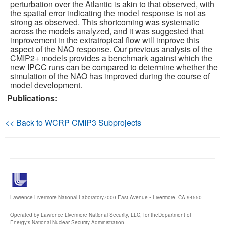
perturbation over the Atlantic is akin to that observed, with
the spatial error indicating the model response is not as
strong as observed. This shortcoming was systematic
across the models analyzed, and it was suggested that
improvement in the extratropical flow will improve this
aspect of the NAO response. Our previous analysis of the
CMIP2+ models provides a benchmark against which the
new IPCC runs can be compared to determine whether the
simulation of the NAO has improved during the course of
model development.
Publications:
<< Back to WCRP CMIP3 Subprojects
Lawrence Livermore National Laboratory
7000 East Avenue • Livermore, CA 94550
Operated by Lawrence Livermore National Security, LLC, for the
Department of
Energy's National Nuclear Security Administration.