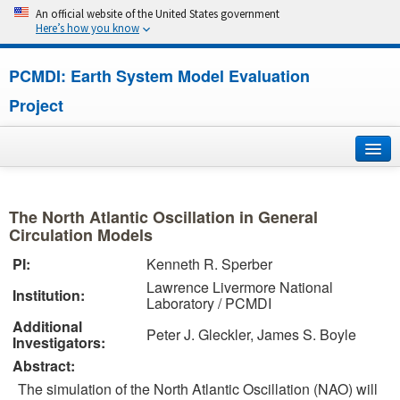
An official website of the United States government
Here’s how you know
PCMDI: Earth System Model Evaluation
Project
Home
The North Atlantic Oscillation in General
About
Circulation Models
PI:
Kenneth R. Sperber
Research
Lawrence Livermore National
Institution:
Laboratory / PCMDI
CMIP7
Additional
Peter J. Gleckler, James S. Boyle
Investigators:
CMIP6
Abstract:
The simulation of the North Atlantic Oscillation (NAO) will
MIPs