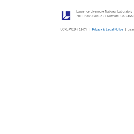
Lawrence Livermore National Laboratory
7000 East Avenue • Livermore, CA 9455
UCRL-WEB-152471 |
Privacy & Legal Notice
|
Lear