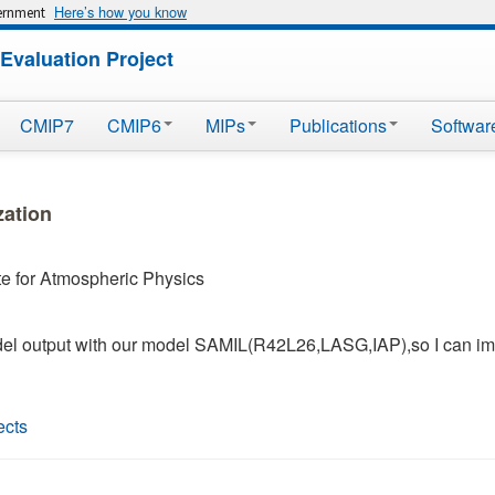
Here’s how you know
vernment
Evaluation Project
CMIP7
CMIP6
MIPs
Publications
Softwar
zation
ute for Atmospheric Physics
del output with our model SAMIL(R42L26,LASG,IAP),so I can im
ects