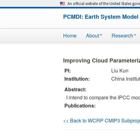
An official website of the United States go
PCMDI: Earth System Model 
Home
About
Research
Improving Cloud Parameteri
PI:
Liu Kun
Institution:
China Instit
Abstract:
I intend to compare the IPCC mo
Publications:
<< Back to WCRP CMIP3 Subproj