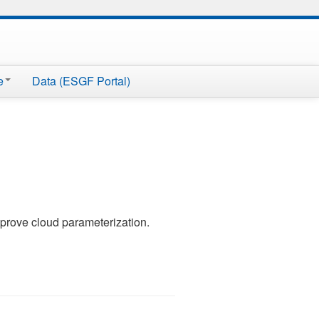
e
Data (ESGF Portal)
prove cloud parameterization.