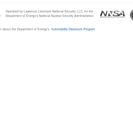
Operated by Lawrence Livermore National Security, LLC, for the
0
Department of Energy's National Nuclear Security Administration.
n about the Department of Energy’s
Vulnerability Disclosure Program