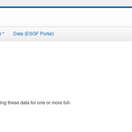
e
Data (ESGF Portal)
ng these data for one or more full-