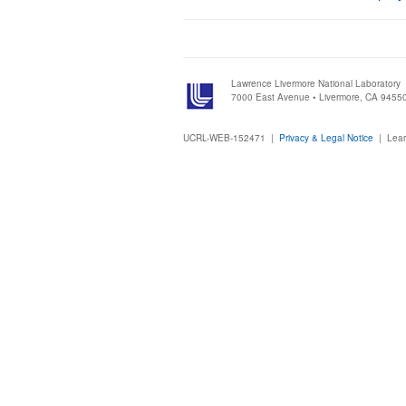
Lawrence Livermore National Laboratory
7000 East Avenue • Livermore, CA 9455
UCRL-WEB-152471 |
Privacy & Legal Notice
|
Lear