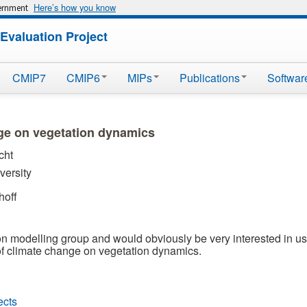
Here’s how you know
vernment
Evaluation Project
CMIP7
CMIP6
MIPs
Publications
Softwar
nge on vegetation dynamics
cht
ersity
hoff
n modelling group and would obviously be very interested in usi
 of climate change on vegetation dynamics.
ects