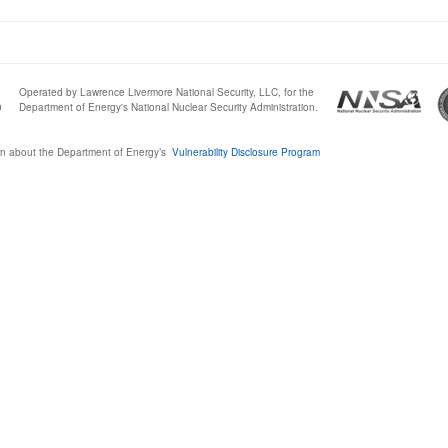
Operated by Lawrence Livermore National Security, LLC, for the
0
Department of Energy's National Nuclear Security Administration.
n about the Department of Energy’s
Vulnerability Disclosure Program