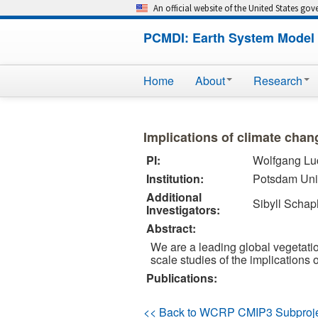
An official website of the United States go
PCMDI: Earth System Model 
Home
About
Research
Implications of climate cha
PI:
Wolfgang Lu
Institution:
Potsdam Univ
Additional
Sibyll Schap
Investigators:
Abstract:
We are a leading global vegetatio
scale studies of the implications
Publications:
<< Back to WCRP CMIP3 Subproj