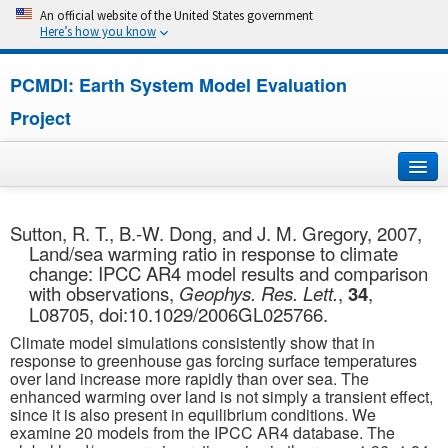
An official website of the United States government
Here’s how you know
PCMDI: Earth System Model Evaluation
Project
Home
Sutton, R. T., B.-W. Dong, and J. M. Gregory, 2007,
Land/sea warming ratio in response to climate
About
change: IPCC AR4 model results and comparison
with observations,
Geophys. Res. Lett.
,
34
,
Research
L08705, doi:10.1029/2006GL025766.
Climate model simulations consistently show that in
CMIP7
response to greenhouse gas forcing surface temperatures
over land increase more rapidly than over sea. The
enhanced warming over land is not simply a transient effect,
CMIP6
since it is also present in equilibrium conditions. We
examine 20 models from the IPCC AR4 database. The
MIPs