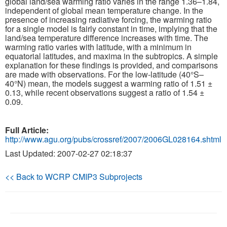
global land/sea warming ratio varies in the range 1.36–1.84,
independent of global mean temperature change. In the
presence of increasing radiative forcing, the warming ratio
Publications
for a single model is fairly constant in time, implying that the
land/sea temperature difference increases with time. The
Software
warming ratio varies with latitude, with a minimum in
equatorial latitudes, and maxima in the subtropics. A simple
explanation for these findings is provided, and comparisons
Data (ESGF Portal)
are made with observations. For the low-latitude (40°S–
40°N) mean, the models suggest a warming ratio of 1.51 ±
0.13, while recent observations suggest a ratio of 1.54 ±
0.09.
Full Article:
http://www.agu.org/pubs/crossref/2007/2006GL028164.shtml
Last Updated: 2007-02-27 02:18:37
<< Back to WCRP CMIP3 Subprojects