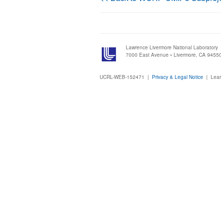
Lawrence Livermore National Laboratory
7000 East Avenue • Livermore, CA 9455
UCRL-WEB-152471 |
Privacy & Legal Notice
|
Lear