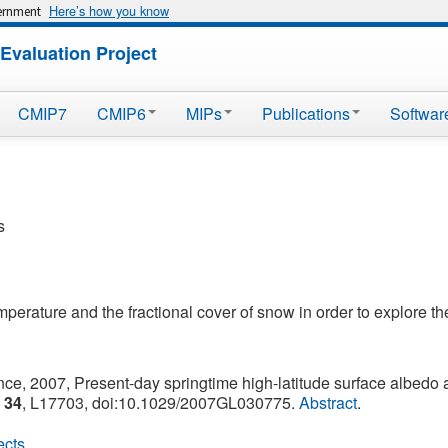
Here’s how you know
vernment
Evaluation Project
CMIP7
CMIP6
MIPs
Publications
Softwar
s
erature and the fractional cover of snow in order to explore the
nce, 2007, Present-day springtime high-latitude surface albedo a
,
34
, L17703, doi:10.1029/2007GL030775.
Abstract
.
ects