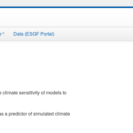
e
Data (ESGF Portal)
 climate sensitivity of models to
s a predictor of simulated climate