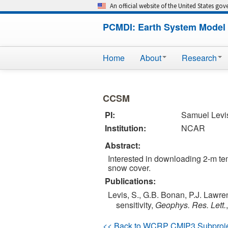
An official website of the United States go
PCMDI: Earth System Model 
Home
About
Research
CCSM
PI:
Samuel Levi
Institution:
NCAR
Abstract:
Interested in downloading 2-m temp
snow cover.
Publications:
Levis, S., G.B. Bonan, P.J. Lawre
sensitivity,
Geophys. Res. Lett.
<< Back to WCRP CMIP3 Subproj