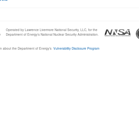
Operated by Lawrence Livermore National Security, LLC, for the
0
Department of Energy's National Nuclear Security Administration.
n about the Department of Energy’s
Vulnerability Disclosure Program