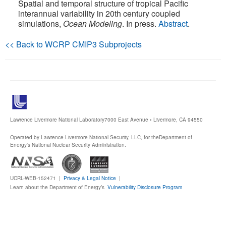
Spatial and temporal structure of tropical Pacific
interannual variability in 20th century coupled
Publications
simulations,
Ocean Modeling
. In press.
Abstract
.
Software
<< Back to WCRP CMIP3 Subprojects
Data (ESGF Portal)
Lawrence Livermore National Laboratory
7000 East Avenue • Livermore, CA 94550
Operated by Lawrence Livermore National Security, LLC, for the
Department of
Energy's National Nuclear Security Administration.
UCRL-WEB-152471 |
Privacy & Legal Notice
|
Learn about the Department of Energy’s
Vulnerability Disclosure Program