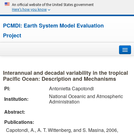
An official website of the United States government
Here’s how you know
PCMDI: Earth System Model Evaluation
Project
Home
Interannual and decadal variability in the tropical
About
Pacific Ocean: Description and Mechanisms
PI:
Antonietta Capotondi
Research
National Oceanic and Atmospheric
Institution:
Administration
CMIP7
Abstract:
CMIP6
Publications:
Capotondi, A., A. T. Wittenberg, and S. Masina, 2006,
MIPs