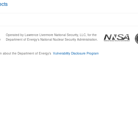
ects
Operated by Lawrence Livermore National Security, LLC, for the
0
Department of Energy's National Nuclear Security Administration.
n about the Department of Energy’s
Vulnerability Disclosure Program