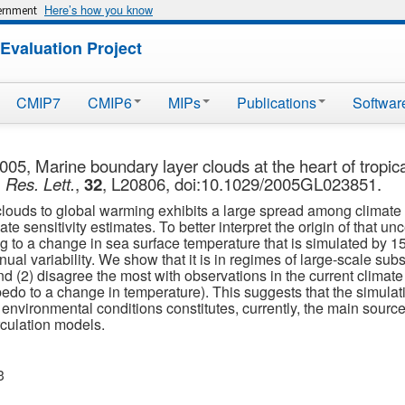
Here’s how you know
vernment
Evaluation Project
CMIP7
CMIP6
MIPs
Publications
Softwar
005, Marine boundary layer clouds at the heart of tropic
Res. Lett.
,
32
, L20806, doi:10.1029/2005GL023851.
 clouds to global warming exhibits a large spread among climate 
te sensitivity estimates. To better interpret the origin of that un
cing to a change in sea surface temperature that is simulated by
ual variability. We show that it is in regimes of large-scale sub
and (2) disagree the most with observations in the current clima
bedo to a change in temperature). This suggests that the simulati
nvironmental conditions constitutes, currently, the main source 
rculation models.
3