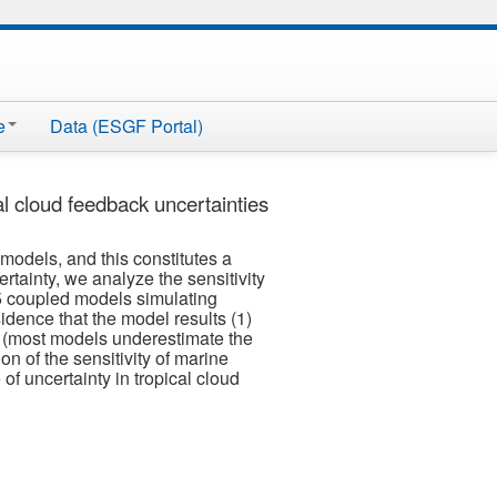
e
Data (ESGF Portal)
al cloud feedback uncertainties
models, and this constitutes a
certainty, we analyze the sensitivity
 15 coupled models simulating
sidence that the model results (1)
te (most models underestimate the
on of the sensitivity of marine
of uncertainty in tropical cloud