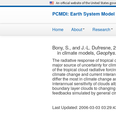
An official website of the United States go
PCMDI: Earth System Model 
Home
About
Research
Bony, S., and J.-L. Dufresne, 2
in climate models,
Geophys. 
The radiative response of tropical
major source of uncertainty for clima
of the tropical cloud radiative for
climate change and current interann
differ the most in climate change 
interannual sensitivity of clouds al
boundary layer clouds to changing e
feedbacks simulated by general ci
Last Updated: 2006-03-03 03:29:4