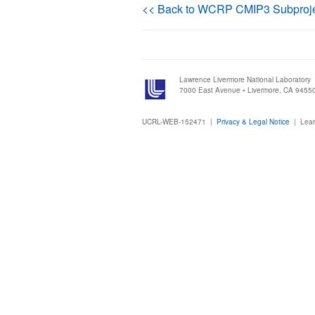
<< Back to WCRP CMIP3 Subproj
Lawrence Livermore National Laboratory
7000 East Avenue • Livermore, CA 9455
UCRL-WEB-152471 |
Privacy & Legal Notice
|
Lear