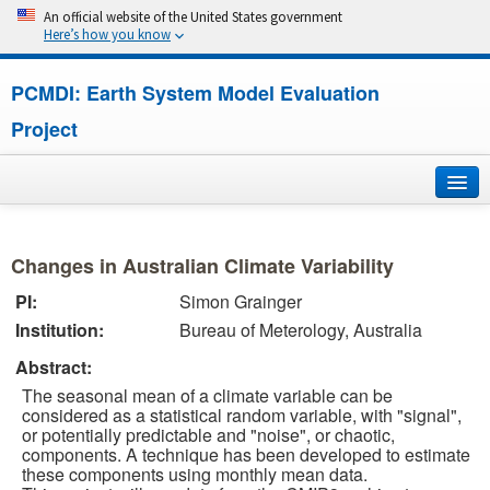
An official website of the United States government
Here’s how you know
PCMDI: Earth System Model Evaluation
Project
Home
Changes in Australian Climate Variability
About
PI:
Simon Grainger
Institution:
Bureau of Meterology, Australia
Research
Abstract:
CMIP7
The seasonal mean of a climate variable can be
considered as a statistical random variable, with "signal",
CMIP6
or potentially predictable and "noise", or chaotic,
components. A technique has been developed to estimate
these components using monthly mean data.
MIPs