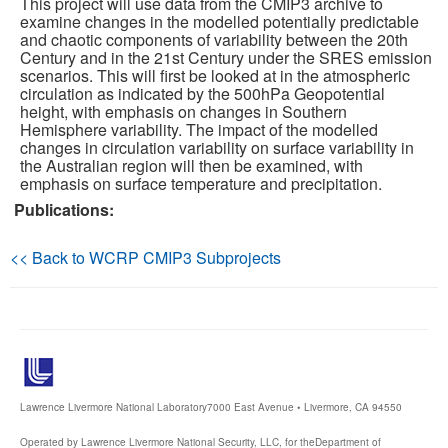
This project will use data from the CMIP3 archive to
examine changes in the modelled potentially predictable
and chaotic components of variability between the 20th
Publications
Century and in the 21st Century under the SRES emission
scenarios. This will first be looked at in the atmospheric
Software
circulation as indicated by the 500hPa Geopotential
height, with emphasis on changes in Southern
Hemisphere variability. The impact of the modelled
Data (ESGF Portal)
changes in circulation variability on surface variability in
the Australian region will then be examined, with
emphasis on surface temperature and precipitation.
Publications:
<< Back to WCRP CMIP3 Subprojects
Lawrence Livermore National Laboratory
7000 East Avenue • Livermore, CA 94550
Operated by Lawrence Livermore National Security, LLC, for the
Department of