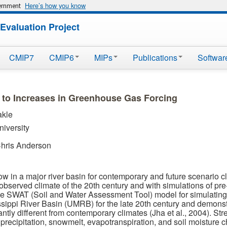
Here’s how you know
vernment
Evaluation Project
CMIP7
CMIP6
MIPs
Publications
Softwar
 to Increases in Greenhouse Gas Forcing
akle
niversity
Chris Anderson
ow in a major river basin for contemporary and future scenario
bserved climate of the 20th century and with simulations of pre-
 the SWAT (Soil and Water Assessment Tool) model for simulating
ssippi River Basin (UMRB) for the late 20th century and demonstr
antly different from contemporary climates (Jha et al., 2004). St
 precipitation, snowmelt, evapotranspiration, and soil moisture