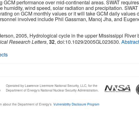
ing GCM performance over mid-continental areas. SWAT requires
 humidity, wind speed, solar radiation and precipitation. SWAT w
erating on GCM monthly values or it will take GCM daily values di
ersonnel involved include Phil Gassman, Manoj Jha, and Eugene 
nderson, 2005, Hydrological cycle in the upper Mississippi River 
cal Research Letters
,
32
, doi:10.1029/2005GL023630.
Abstrac
ects
Operated by Lawrence Livermore National Security, LLC, for the
0
Department of Energy's National Nuclear Security Administration.
n about the Department of Energy’s
Vulnerability Disclosure Program