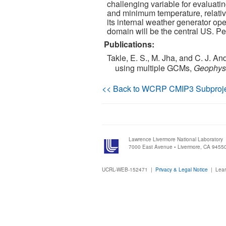
challenging variable for evaluat
and minimum temperature, relative
its internal weather generator op
domain will be the central US. P
Publications:
Takle, E. S., M. Jha, and C. J. A
using multiple GCMs,
Geophysi
<< Back to WCRP CMIP3 Subproj
Lawrence Livermore National Laboratory
7000 East Avenue • Livermore, CA 9455
UCRL-WEB-152471 |
Privacy & Legal Notice
|
Lear