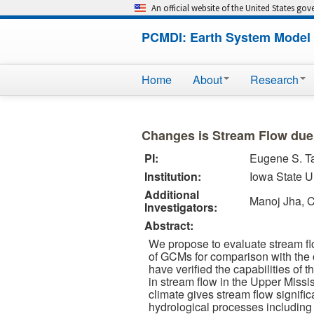
An official website of the United States go
PCMDI: Earth System Model 
Home
About
Research
Changes is Stream Flow due
PI:
Eugene S. T
Institution:
Iowa State U
Additional
Manoj Jha, 
Investigators:
Abstract:
We propose to evaluate stream fl
of GCMs for comparison with the o
have verified the capabilities of
in stream flow in the Upper Missi
climate gives stream flow signific
hydrological processes including