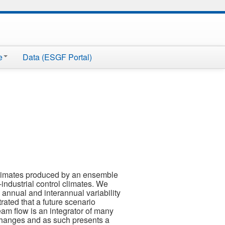
e
Data (ESGF Portal)
 climates produced by an ensemble
industrial control climates. We
 annual and interannual variability
ated that a future scenario
ream flow is an integrator of many
 changes and as such presents a