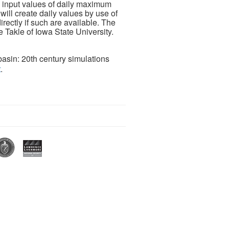
 input values of daily maximum
ill create daily values by use of
rectly if such are available. The
Takle of Iowa State University.
basin: 20th century simulations
t
.