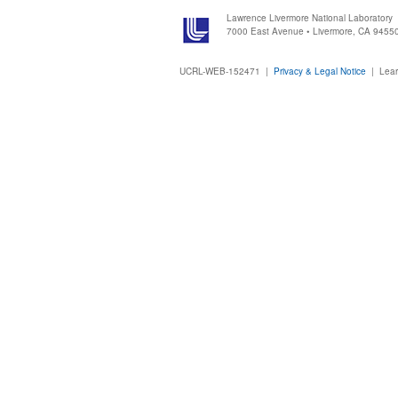
Lawrence Livermore National Laboratory
7000 East Avenue • Livermore, CA 9455
UCRL-WEB-152471 |
Privacy & Legal Notice
|
Lear