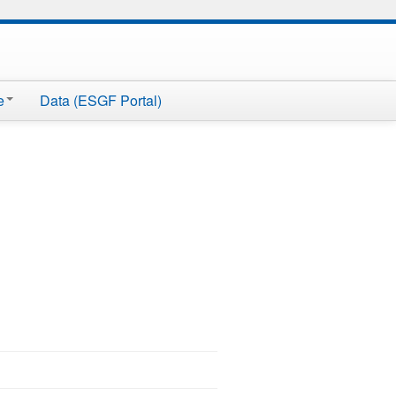
e
Data (ESGF Portal)