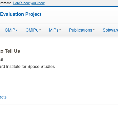
Here’s how you know
vernment
Evaluation Project
CMIP7
CMIP6
MIPs
Publications
Softwar
o Tell Us
dt
 Institute for Space Studies
ects