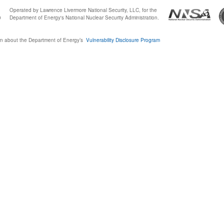
Operated by Lawrence Livermore National Security, LLC, for the
0
Department of Energy's National Nuclear Security Administration.
n about the Department of Energy’s
Vulnerability Disclosure Program