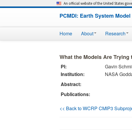
An official website of the United States go
PCMDI: Earth System Model 
Home
About
Research
What the Models Are Trying t
PI:
Gavin Schmi
Institution:
NASA Goddard
Abstract:
Publications:
<< Back to WCRP CMIP3 Subproj