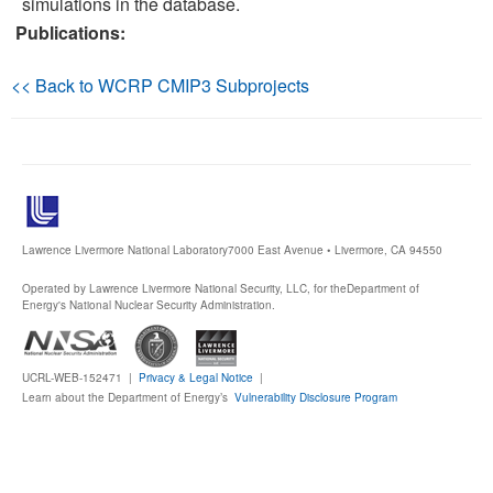
simulations in the database.
Publications:
Publications
<< Back to WCRP CMIP3 Subprojects
Software
Data (ESGF Portal)
Lawrence Livermore National Laboratory
7000 East Avenue • Livermore, CA 94550
Operated by Lawrence Livermore National Security, LLC, for the
Department of
Energy's National Nuclear Security Administration.
UCRL-WEB-152471 |
Privacy & Legal Notice
|
Learn about the Department of Energy’s
Vulnerability Disclosure Program