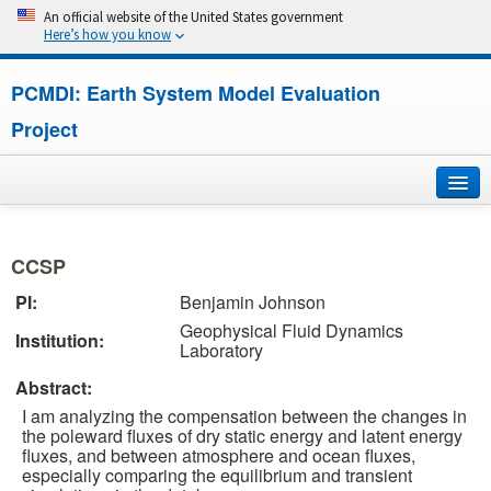
An official website of the United States government
Here’s how you know
PCMDI: Earth System Model Evaluation
Project
Home
CCSP
About
PI:
Benjamin Johnson
Geophysical Fluid Dynamics
Research
Institution:
Laboratory
CMIP7
Abstract:
I am analyzing the compensation between the changes in
CMIP6
the poleward fluxes of dry static energy and latent energy
fluxes, and between atmosphere and ocean fluxes,
especially comparing the equilibrium and transient
MIPs