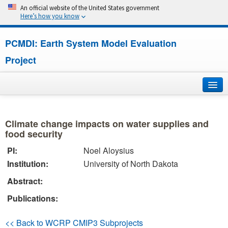
An official website of the United States government
Here’s how you know
PCMDI: Earth System Model Evaluation
Project
Home
Climate change impacts on water supplies and
About
food security
PI:
Noel Aloysius
Research
Institution:
University of North Dakota
CMIP7
Abstract:
Publications:
CMIP6
<< Back to WCRP CMIP3 Subprojects
MIPs