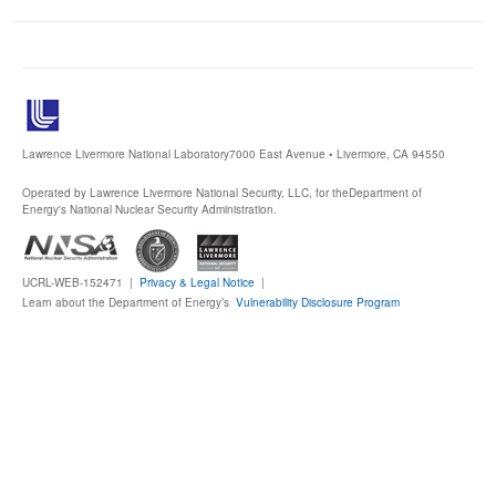
Publications
Software
Data (ESGF Portal)
Lawrence Livermore National Laboratory
7000 East Avenue • Livermore, CA 94550
Operated by Lawrence Livermore National Security, LLC, for the
Department of
Energy's National Nuclear Security Administration.
UCRL-WEB-152471 |
Privacy & Legal Notice
|
Learn about the Department of Energy’s
Vulnerability Disclosure Program