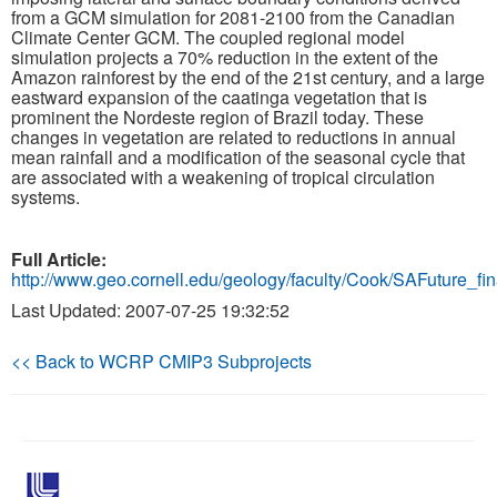
from a GCM simulation for 2081-2100 from the Canadian
Climate Center GCM. The coupled regional model
Publications
simulation projects a 70% reduction in the extent of the
Amazon rainforest by the end of the 21st century, and a large
Software
eastward expansion of the caatinga vegetation that is
prominent the Nordeste region of Brazil today. These
changes in vegetation are related to reductions in annual
Data (ESGF Portal)
mean rainfall and a modification of the seasonal cycle that
are associated with a weakening of tropical circulation
systems.
Full Article:
http://www.geo.cornell.edu/geology/faculty/Cook/SAFuture_fin
Last Updated: 2007-07-25 19:32:52
<< Back to WCRP CMIP3 Subprojects