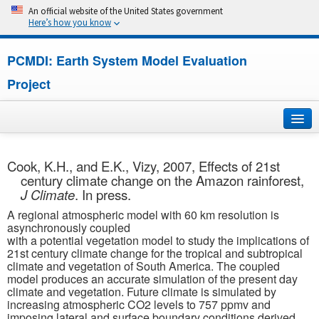
An official website of the United States government
Here’s how you know
PCMDI: Earth System Model Evaluation
Project
Home
Cook, K.H., and E.K., Vizy, 2007, Effects of 21st
century climate change on the Amazon rainforest,
About
J Climate
. In press.
A regional atmospheric model with 60 km resolution is
Research
asynchronously coupled
with a potential vegetation model to study the implications of
CMIP7
21st century climate change for the tropical and subtropical
climate and vegetation of South America. The coupled
model produces an accurate simulation of the present day
CMIP6
climate and vegetation. Future climate is simulated by
increasing atmospheric CO2 levels to 757 ppmv and
MIPs
imposing lateral and surface boundary conditions derived