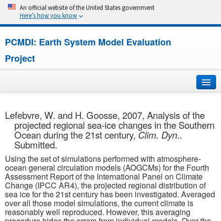
An official website of the United States government
Here’s how you know
PCMDI: Earth System Model Evaluation
Project
Home
Lefebvre, W. and H. Goosse, 2007, Analysis of the
projected regional sea-ice changes in the Southern
About
Ocean during the 21st century,
Clim. Dyn.
.
Submitted.
Research
Using the set of simulations performed with atmosphere-
ocean general circulation models (AOGCMs) for the Fourth
CMIP7
Assessment Report of the International Panel on Climate
Change (IPCC AR4), the projected regional distribution of
sea ice for the 21st century has been investigated. Averaged
CMIP6
over all those model simulations, the current climate is
reasonably well reproduced. However, this averaging
MIPs
procedure hides the errors from individual models. Over the