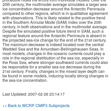
20th century, the multimodel average simulates a larger sea-
ice concentration decrease around the Antarctic Peninsula
Publications
compared to other regions, which is in qualitative agreement
with observations. This is likely related to the positive trend
Software
in the Southern Annular Mode (SAM) index over the 20th
century, in both observations and in the multimodel average.
Despite the simulated positive future trend in SAM, such a
Data (ESGF Portal)
regional feature around the Antarctic Peninsula is absent in
the projected sea-ice change for the end of the 21st century.
The maximum decrease is indeed located over the central
Weddell Sea and the Amundsen-Bellingshausen Seas. In
most models, changes in the oceanic currents could play a
role in the regional distribution of the sea ice, especially in
the Ross Sea, where stronger southward currents could also
be responsible for a smaller sea-ice decrease during the
21st century. Finally, changes in the mixed layer depth can
be found in some models, inducing locally strong changes in
the sea-ice concentration.
Last Updated: 2007-02-26 23:14:17
<< Back to WCRP CMIP3 Subprojects