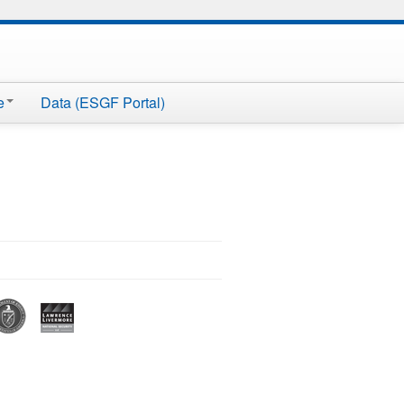
e
Data (ESGF Portal)