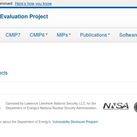
Here’s how you know
vernment
Evaluation Project
CMIP7
CMIP6
MIPs
Publications
Softwar
ects
Operated by Lawrence Livermore National Security, LLC, for the
0
Department of Energy's National Nuclear Security Administration.
n about the Department of Energy’s
Vulnerability Disclosure Program