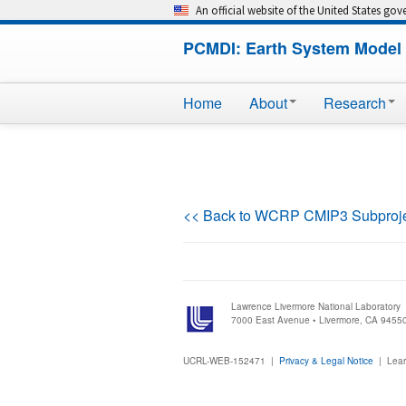
An official website of the United States go
PCMDI: Earth System Model 
Home
About
Research
<< Back to WCRP CMIP3 Subproj
Lawrence Livermore National Laboratory
7000 East Avenue • Livermore, CA 9455
UCRL-WEB-152471 |
Privacy & Legal Notice
|
Lear