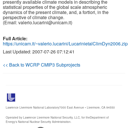
presently available climate models in describing the
statistical properties of the global scale atmospheric
dynamics of the present climate, and, a fortiori, in the
perspective of climate change.
(Email: valerio.lucarini@unicam.it)
Full Article:
https://unicam.it/~valerio.lucarini/LucarinietalClimDyn2006.zip
Last Updated: 2007-07-26 07:12:41
<< Back to WCRP CMIP3 Subprojects
Lawrence Livermore National Laboratory
7000 East Avenue • Livermore, CA 94550
Operated by Lawrence Livermore National Security, LLC, for the
Department of
Energy's National Nuclear Security Administration.