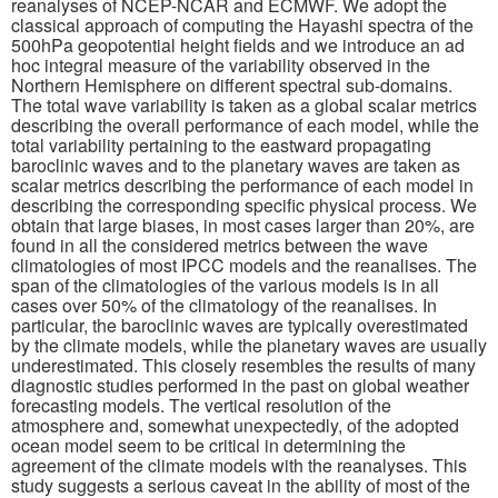
reanalyses of NCEP-NCAR and ECMWF. We adopt the
classical approach of computing the Hayashi spectra of the
500hPa geopotential height fields and we introduce an ad
Publications
hoc integral measure of the variability observed in the
Northern Hemisphere on different spectral sub-domains.
Software
The total wave variability is taken as a global scalar metrics
describing the overall performance of each model, while the
total variability pertaining to the eastward propagating
Data (ESGF Portal)
baroclinic waves and to the planetary waves are taken as
scalar metrics describing the performance of each model in
describing the corresponding specific physical process. We
obtain that large biases, in most cases larger than 20%, are
found in all the considered metrics between the wave
climatologies of most IPCC models and the reanalises. The
span of the climatologies of the various models is in all
cases over 50% of the climatology of the reanalises. In
particular, the baroclinic waves are typically overestimated
by the climate models, while the planetary waves are usually
underestimated. This closely resembles the results of many
diagnostic studies performed in the past on global weather
forecasting models. The vertical resolution of the
atmosphere and, somewhat unexpectedly, of the adopted
ocean model seem to be critical in determining the
agreement of the climate models with the reanalyses. This
study suggests a serious caveat in the ability of most of the