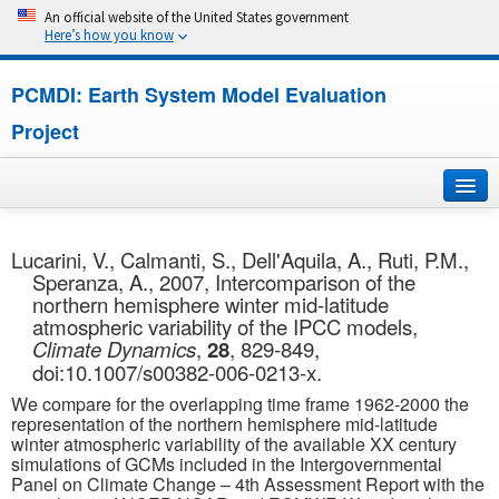
An official website of the United States government
Here’s how you know
PCMDI: Earth System Model Evaluation
Project
Home
Lucarini, V., Calmanti, S., Dell'Aquila, A., Ruti, P.M.,
Speranza, A., 2007, Intercomparison of the
About
northern hemisphere winter mid-latitude
atmospheric variability of the IPCC models,
Research
Climate Dynamics
,
28
, 829-849,
doi:10.1007/s00382-006-0213-x.
CMIP7
We compare for the overlapping time frame 1962-2000 the
representation of the northern hemisphere mid-latitude
CMIP6
winter atmospheric variability of the available XX century
simulations of GCMs included in the Intergovernmental
Panel on Climate Change – 4th Assessment Report with the
MIPs