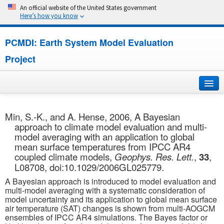
An official website of the United States government
Here’s how you know
PCMDI: Earth System Model Evaluation
Project
Home
Min, S.-K., and A. Hense, 2006, A Bayesian
approach to climate model evaluation and multi-
About
model averaging with an application to global
mean surface temperatures from IPCC AR4
Research
coupled climate models,
Geophys. Res. Lett.
,
33
,
L08708, doi:10.1029/2006GL025779.
CMIP7
A Bayesian approach is introduced to model evaluation and
multi-model averaging with a systematic consideration of
CMIP6
model uncertainty and its application to global mean surface
air temperature (SAT) changes is shown from multi-AOGCM
ensembles of IPCC AR4 simulations. The Bayes factor or
MIPs