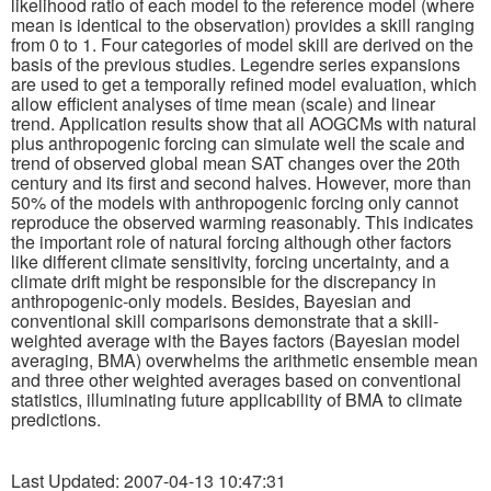
likelihood ratio of each model to the reference model (where
mean is identical to the observation) provides a skill ranging
from 0 to 1. Four categories of model skill are derived on the
Publications
basis of the previous studies. Legendre series expansions
are used to get a temporally refined model evaluation, which
Software
allow efficient analyses of time mean (scale) and linear
trend. Application results show that all AOGCMs with natural
plus anthropogenic forcing can simulate well the scale and
Data (ESGF Portal)
trend of observed global mean SAT changes over the 20th
century and its first and second halves. However, more than
50% of the models with anthropogenic forcing only cannot
reproduce the observed warming reasonably. This indicates
the important role of natural forcing although other factors
like different climate sensitivity, forcing uncertainty, and a
climate drift might be responsible for the discrepancy in
anthropogenic-only models. Besides, Bayesian and
conventional skill comparisons demonstrate that a skill-
weighted average with the Bayes factors (Bayesian model
averaging, BMA) overwhelms the arithmetic ensemble mean
and three other weighted averages based on conventional
statistics, illuminating future applicability of BMA to climate
predictions.
Last Updated: 2007-04-13 10:47:31