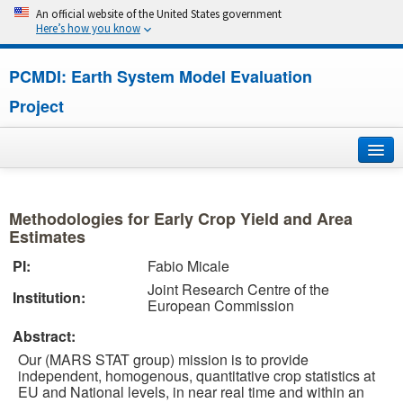
An official website of the United States government
Here’s how you know
PCMDI: Earth System Model Evaluation
Project
Home
Methodologies for Early Crop Yield and Area
About
Estimates
PI:
Fabio Micale
Research
Joint Research Centre of the
Institution:
European Commission
CMIP7
Abstract:
CMIP6
Our (MARS STAT group) mission is to provide
independent, homogenous, quantitative crop statistics at
EU and National levels, in near real time and within an
MIPs