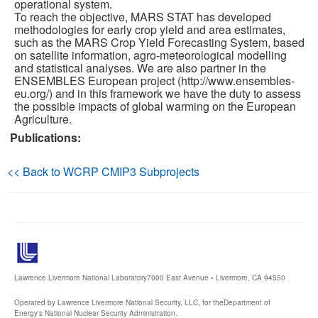
operational system.
To reach the objective, MARS STAT has developed
Publications
methodologies for early crop yield and area estimates,
such as the MARS Crop Yield Forecasting System, based
on satellite information, agro-meteorological modelling
Software
and statistical analyses. We are also partner in the
ENSEMBLES European project (http://www.ensembles-
eu.org/) and in this framework we have the duty to assess
Data (ESGF Portal)
the possible impacts of global warming on the European
Agriculture.
Publications:
<< Back to WCRP CMIP3 Subprojects
Lawrence Livermore National Laboratory
7000 East Avenue • Livermore, CA 94550
Operated by Lawrence Livermore National Security, LLC, for the
Department of
Energy's National Nuclear Security Administration.