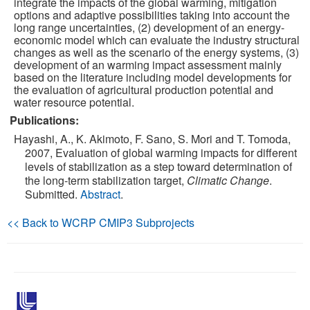
integrate the impacts of the global warming, mitigation
options and adaptive possibilities taking into account the
long range uncertainties, (2) development of an energy-
Publications
economic model which can evaluate the industry structural
changes as well as the scenario of the energy systems, (3)
Software
development of an warming impact assessment mainly
based on the literature including model developments for
the evaluation of agricultural production potential and
Data (ESGF Portal)
water resource potential.
Publications:
Hayashi, A., K. Akimoto, F. Sano, S. Mori and T. Tomoda,
2007, Evaluation of global warming impacts for different
levels of stabilization as a step toward determination of
the long-term stabilization target,
Climatic Change
.
Submitted.
Abstract
.
<< Back to WCRP CMIP3 Subprojects