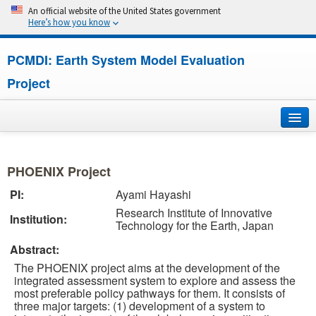
An official website of the United States government
Here’s how you know
PCMDI: Earth System Model Evaluation
Project
Home
PHOENIX Project
About
PI:
Ayami Hayashi
Research Institute of Innovative
Research
Institution:
Technology for the Earth, Japan
CMIP7
Abstract:
The PHOENIX project aims at the development of the
CMIP6
integrated assessment system to explore and assess the
most preferable policy pathways for them. It consists of
three major targets: (1) development of a system to
MIPs