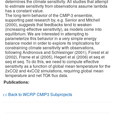
determines the climate sensitivity. All studies that attempt
to estimate sensitivity from observations assume lambda
Publications
has a constant value.
The long-term behavior of the CMIP-3 ensemble,
supporting past research by, e.g. Senior and Mitchell
Software
(2000), suggests that feedbacks tend to weaken
(increasing effective sensitivity), as models come into
equilibrium. We are interested in attempting to
Data (ESGF Portal)
parameterize this behavior in a very simple energy
balance model in order to explore its implications for
constraining climate sensitivity with observations,
following Andronova and Schlesinger (2001), Forest et al
(2002), Frame et al (2005), Hegerl et al (2006) et seq et
seq et seq. To do this, we need to compute effective
sensitivity as a function of global mean temperature for the
2xCO2 and 4xCO2 simulations, requiring global mean
temperature and net TOA flux data.
Publications:
<< Back to WCRP CMIP3 Subprojects