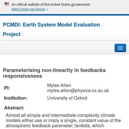
An official website of the United States government
Here’s how you know
PCMDI: Earth System Model Evaluation
Project
Home
Parameterising non-linearity in feedbacks
About
responsiveness
Myles Allen
PI:
Research
myles.allen@physics.ox.ac.uk
Institution:
University of Oxford
CMIP7
Abstract:
CMIP6
Almost all simple and intermediate-complexity climate
models either use or imply a single, constant value of the
atmospheric feedback parameter, lambda, which
MIPs