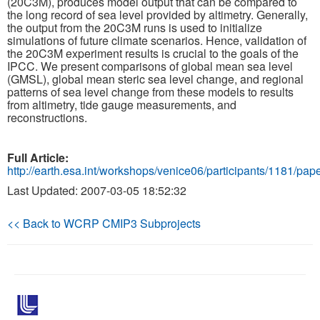
(20C3M), produces model output that can be compared to
the long record of sea level provided by altimetry. Generally,
the output from the 20C3M runs is used to initialize
Publications
simulations of future climate scenarios. Hence, validation of
the 20C3M experiment results is crucial to the goals of the
Software
IPCC. We present comparisons of global mean sea level
(GMSL), global mean steric sea level change, and regional
patterns of sea level change from these models to results
Data (ESGF Portal)
from altimetry, tide gauge measurements, and
reconstructions.
Full Article:
http://earth.esa.int/workshops/venice06/participants/1181/pap
Last Updated: 2007-03-05 18:52:32
<< Back to WCRP CMIP3 Subprojects