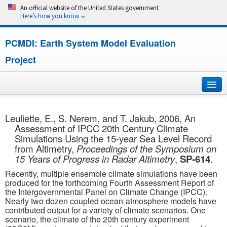
An official website of the United States government
Here’s how you know
PCMDI: Earth System Model Evaluation
Project
Home
Leuliette, E., S. Nerem, and T. Jakub, 2006, An
Assessment of IPCC 20th Century Climate
About
Simulations Using the 15-year Sea Level Record
from Altimetry,
Proceedings of the Symposium on
Research
15 Years of Progress in Radar Altimetry
,
SP-614
.
Recently, multiple ensemble climate simulations have been
CMIP7
produced for the forthcoming Fourth Assessment Report of
the Intergovernmental Panel on Climate Change (IPCC).
Nearly two dozen coupled ocean-atmosphere models have
CMIP6
contributed output for a variety of climate scenarios. One
scenario, the climate of the 20th century experiment
MIPs