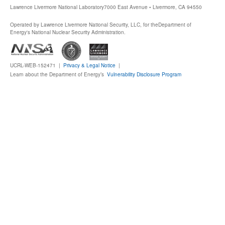
Lawrence Livermore National Laboratory
7000 East Avenue • Livermore, CA 94550
Operated by Lawrence Livermore National Security, LLC, for the
Department of
Energy's National Nuclear Security Administration.
UCRL-WEB-152471 |
Privacy & Legal Notice
|
Learn about the Department of Energy’s
Vulnerability Disclosure Program