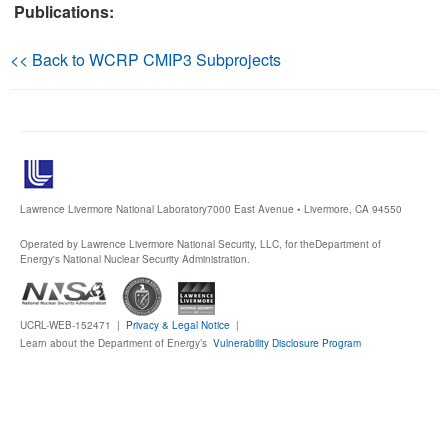
Publications:
Publications
<< Back to WCRP CMIP3 Subprojects
Software
Data (ESGF Portal)
Lawrence Livermore National Laboratory
7000 East Avenue • Livermore, CA 94550
Operated by Lawrence Livermore National Security, LLC, for the
Department of
Energy's National Nuclear Security Administration.
UCRL-WEB-152471 |
Privacy & Legal Notice
|
Learn about the Department of Energy’s
Vulnerability Disclosure Program