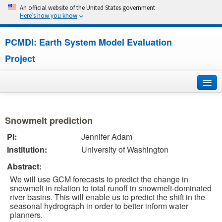
An official website of the United States government
Here’s how you know
PCMDI: Earth System Model Evaluation
Project
Home
Snowmelt prediction
About
PI:
Jennifer Adam
Institution:
University of Washington
Research
Abstract:
CMIP7
We will use GCM forecasts to predict the change in
snowmelt in relation to total runoff in snowmelt-dominated
CMIP6
river basins. This will enable us to predict the shift in the
seasonal hydrograph in order to better inform water
planners.
MIPs