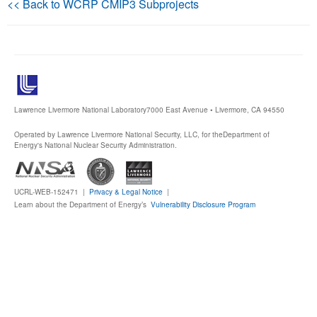
<< Back to WCRP CMIP3 Subprojects
Publications
Software
Data (ESGF Portal)
Lawrence Livermore National Laboratory
7000 East Avenue • Livermore, CA 94550
Operated by Lawrence Livermore National Security, LLC, for the
Department of
Energy's National Nuclear Security Administration.
UCRL-WEB-152471 |
Privacy & Legal Notice
|
Learn about the Department of Energy’s
Vulnerability Disclosure Program