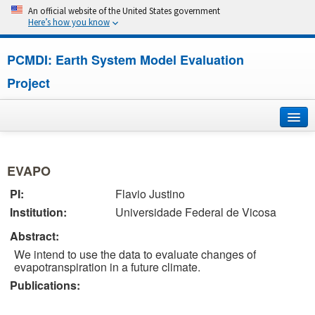
An official website of the United States government
Here’s how you know
PCMDI: Earth System Model Evaluation
Project
Home
EVAPO
About
PI:
Flavio Justino
Institution:
Universidade Federal de Vicosa
Research
Abstract:
CMIP7
We intend to use the data to evaluate changes of
evapotranspiration in a future climate.
CMIP6
Publications:
MIPs