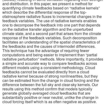
and distribution. In this paper, we present a method for
quantifying climate feedbacks based on “radiative kernels”
Publications
which describe the differential response of the top-
ofatmosphere radiative fluxes to incremental changes in the
Software
feedback variables. The use of radiative kernels enables
one to decompose the feedback into one part that depends
on the radiative transfer algorithm and the unperturbed
Data (ESGF Portal)
climate state, and a second part that arises from the climate
response of the feedback variables. Such decomposition
facilitates an understanding of the spatial characteristics of
the feedbacks and the causes of intermodel differences.
This technique has the advantage of requiring fewer
computations and being easier to implement than “partial
radiative perturbation” methods. More importantly, it provides
a simple and accurate way to compare feedbacks across
different models using a consistent methodology. Cloud
feedbacks cannot be evaluated directly from a cloud
radiative kernel because of strong nonlinearities, but they
can be estimated from the change in cloud forcing and the
difference between the full-sky and clear-sky kernels. Our
results using this method confirm that models typically
generate globally-averaged cloud feedbacks that are
substantially positive or near neutral, unlike the change in
cloud forcing itself which is as often negative as positive.