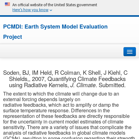
An official website of the United States government
Here’s how you know
PCMDI: Earth System Model Evaluation
Project
Home
Soden, BJ, IM Held, R Colman, K Shell, J Kiehl, C
Shields,, 2007, Quantifying Climate Feedbacks
About
using Radiative Kernels,
J. Climate
. Submitted.
The extent to which the climate will change due to an
Research
external forcing depends largely on
radiative feedbacks, which act to amplify or damp the
CMIP7
surface temperature response. Differences in the
representation of these feedbacks are directly responsible
for the uncertainty in current model estimates of climate
CMIP6
sensitivity. There are a variety of issues that complicate the
analysis of radiative feedbacks in global climate models
MIPs
(GCMs), resulting in some confusion regarding their strength