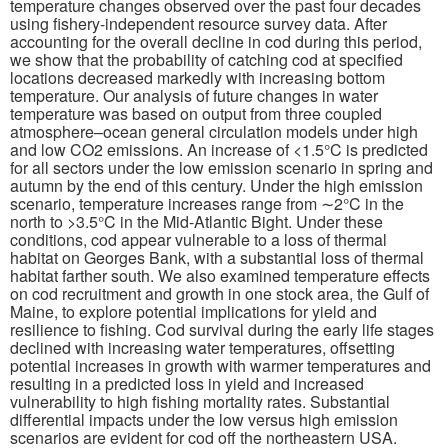
temperature changes observed over the past four decades
using fishery-independent resource survey data. After
Publications
accounting for the overall decline in cod during this period,
we show that the probability of catching cod at specified
locations decreased markedly with increasing bottom
Software
temperature. Our analysis of future changes in water
temperature was based on output from three coupled
atmosphere–ocean general circulation models under high
Data (ESGF Portal)
and low CO2 emissions. An increase of <1.5°C is predicted
for all sectors under the low emission scenario in spring and
autumn by the end of this century. Under the high emission
scenario, temperature increases range from ∼2°C in the
north to >3.5°C in the Mid-Atlantic Bight. Under these
conditions, cod appear vulnerable to a loss of thermal
habitat on Georges Bank, with a substantial loss of thermal
habitat farther south. We also examined temperature effects
on cod recruitment and growth in one stock area, the Gulf of
Maine, to explore potential implications for yield and
resilience to fishing. Cod survival during the early life stages
declined with increasing water temperatures, offsetting
potential increases in growth with warmer temperatures and
resulting in a predicted loss in yield and increased
vulnerability to high fishing mortality rates. Substantial
differential impacts under the low versus high emission
scenarios are evident for cod off the northeastern USA.