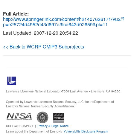
Full Article:
http://www.springerlink.com/content/h2140762617r7vu2/?
p=e25724d4952d43d697a3fca643d02659&pi=11
Last Updated: 2007-12-20 20:54:22
<< Back to WCRP CMIP3 Subprojects
Lawrence Livermore National Laboratory
7000 East Avenue • Livermore, CA 94550
Operated by Lawrence Livermore National Security, LLC, for the
Department of
Energy's National Nuclear Security Administration.
UCRL-WEB-152471 |
Privacy & Legal Notice
|
Learn about the Department of Energy’s
Vulnerability Disclosure Program