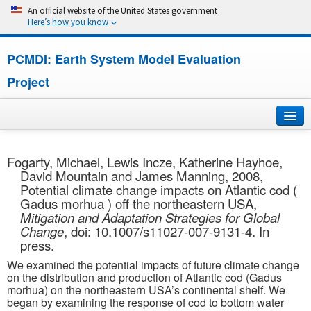
An official website of the United States government
Here’s how you know
PCMDI: Earth System Model Evaluation
Project
Home
Fogarty, Michael, Lewis Incze, Katherine Hayhoe,
David Mountain and James Manning, 2008,
About
Potential climate change impacts on Atlantic cod (
Gadus morhua ) off the northeastern USA,
Research
Mitigation and Adaptation Strategies for Global
Change
, doi: 10.1007/s11027-007-9131-4. In
CMIP7
press.
We examined the potential impacts of future climate change
CMIP6
on the distribution and production of Atlantic cod (Gadus
morhua) on the northeastern USA’s continental shelf. We
began by examining the response of cod to bottom water
MIPs