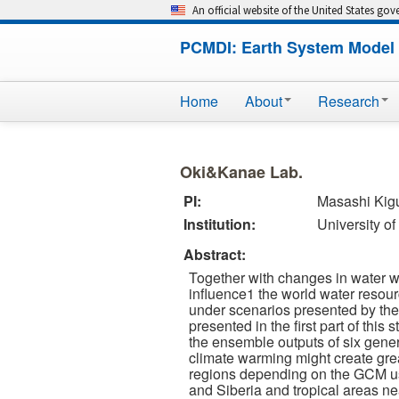
An official website of the United States go
PCMDI: Earth System Model 
Home
About
Research
Oki&Kanae Lab.
PI:
Masashi Kig
Institution:
University o
Abstract:
Together with changes in water wi
influence1 the world water resour
under scenarios presented by the
presented in the first part of this
the ensemble outputs of six gene
climate warming might create grea
regions depending on the GCM us
and Siberia and tropical areas ne