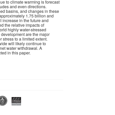
due to climate warming is forecast
tudes and even directions.
ssed basins, and changes in these
approximately 1.75 billion and
l increase in the future and
 the relative impacts of
rld highly water-stressed
c development are the major
stress to a limited extent.
de will likely continue to
 net water withdrawal. A
ed in this paper.