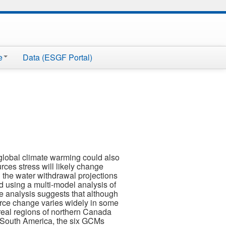
e
Data (ESGF Portal)
 global climate warming could also
rces stress will likely change
 the water withdrawal projections
ted using a multi-model analysis of
e analysis suggests that although
ource change varies widely in some
eal regions of northern Canada
of South America, the six GCMs