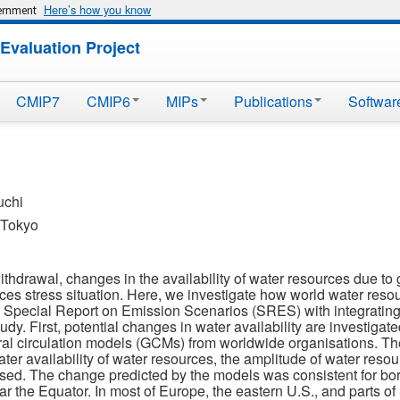
Here’s how you know
vernment
Evaluation Project
CMIP7
CMIP6
MIPs
Publications
Softwar
uchi
f Tokyo
thdrawal, changes in the availability of water resources due to
ces stress situation. Here, we investigate how world water resou
 Special Report on Emission Scenarios (SRES) with integrating
 study. First, potential changes in water availability are investiga
ral circulation models (GCMs) from worldwide organisations. Th
ter availability of water resources, the amplitude of water res
ed. The change predicted by the models was consistent for bor
ar the Equator. In most of Europe, the eastern U.S., and parts 