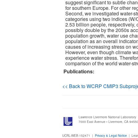
suggest significant to subtle chan
for southern Europe. For other re
Second, we investigated water-str
categories using two indices (W/Q
2.53 billion people, respectively,
possibly double by the 2050s acc
population growth, water use cha
population as an overall indicat
causes of increasing stress on wo
However, even though climate warm
experience water stress. Therefor
comparison of the world water-str
Publications:
<< Back to WCRP CMIP3 Subproj
Lawrence Livermore National Laboratory
7000 East Avenue • Livermore, CA 9455
UCRL-WEB-152471 |
Privacy & Legal Notice
|
Lear