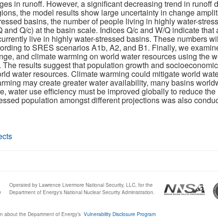
ges in runoff. However, a significant decreasing trend in runoff 
gions, the model results show large uncertainty in change ampli
essed basins, the number of people living in highly water-stre
 and Q/c) at the basin scale. Indices Q/c and W/Q indicate that 
 currently live in highly water-stressed basins. These numbers wil
ording to SRES scenarios A1b, A2, and B1. Finally, we examined
nge, and climate warming on world water resources using the wo
or. The results suggest that population growth and socioeconomi
rld water resources. Climate warming could mitigate world water 
ing may create greater water availability, many basins worldwi
e, water use efficiency must be improved globally to reduce the
essed population amongst different projections was also conduct
ects
Operated by Lawrence Livermore National Security, LLC, for the
0
Department of Energy's National Nuclear Security Administration.
n about the Department of Energy’s
Vulnerability Disclosure Program