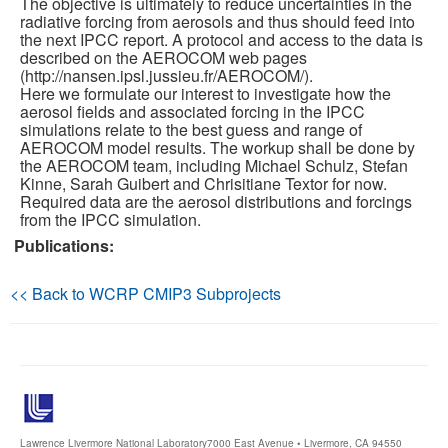
The objective is ultimately to reduce uncertainties in the
radiative forcing from aerosols and thus should feed into
the next IPCC report. A protocol and access to the data is
Publications
described on the AEROCOM web pages
(http://nansen.ipsl.jussieu.fr/AEROCOM/).
Software
Here we formulate our interest to investigate how the
aerosol fields and associated forcing in the IPCC
simulations relate to the best guess and range of
Data (ESGF Portal)
AEROCOM model results. The workup shall be done by
the AEROCOM team, including Michael Schulz, Stefan
Kinne, Sarah Guibert and Chrisitiane Textor for now.
Required data are the aerosol distributions and forcings
from the IPCC simulation.
Publications:
<< Back to WCRP CMIP3 Subprojects
Lawrence Livermore National Laboratory
7000 East Avenue • Livermore, CA 94550