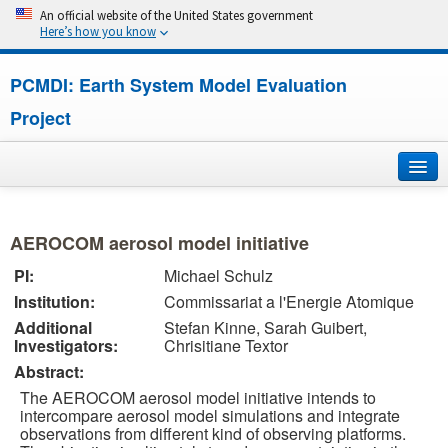
An official website of the United States government
Here’s how you know
PCMDI: Earth System Model Evaluation
Project
Home
AEROCOM aerosol model initiative
About
PI:
Michael Schulz
Institution:
Commissariat a l'Energie Atomique
Research
Additional
Stefan Kinne, Sarah Guibert,
Investigators:
Chrisitiane Textor
CMIP7
Abstract:
CMIP6
The AEROCOM aerosol model initiative intends to
intercompare aerosol model simulations and integrate
observations from different kind of observing platforms.
MIPs