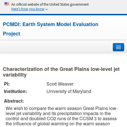
An official website of the United States government
Here’s how you know
PCMDI: Earth System Model Evaluation
Project
Home
Characterization of the Great Plains low-level jet
About
variability
PI:
Scott Weaver
Research
Institution:
University of Maryland
CMIP7
Abstract:
We wish to compare the warm season Great Plains low-
CMIP6
level jet variability and its precipitation impacts in the
control and doubled CO2 runs of the CCSM 3 to assess
the influence of global warming on the warm season
MIPs