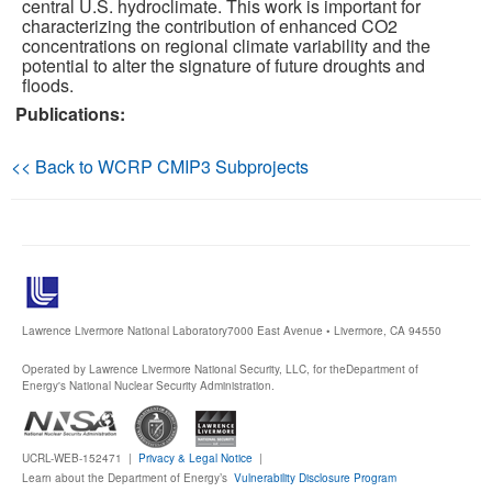
central U.S. hydroclimate. This work is important for
characterizing the contribution of enhanced CO2
Publications
concentrations on regional climate variability and the
potential to alter the signature of future droughts and
floods.
Software
Publications:
Data (ESGF Portal)
<< Back to WCRP CMIP3 Subprojects
Lawrence Livermore National Laboratory
7000 East Avenue • Livermore, CA 94550
Operated by Lawrence Livermore National Security, LLC, for the
Department of
Energy's National Nuclear Security Administration.
UCRL-WEB-152471 |
Privacy & Legal Notice
|
Learn about the Department of Energy’s
Vulnerability Disclosure Program