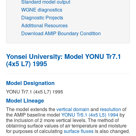
Standard model output
WGNE diagnostics
Publications
Diagnostic Projects
Additional Resources
Software
Download AMIP Boundary Condition
Data (ESGF Portal)
Yonsei University: Model YONU Tr7.1
(4x5 L7) 1995
Model Designation
YONU Tr7.1 (4x5 L7) 1995
Model Lineage
The model extends the
vertical domain
and
resolution
of
the AMIP baseline model
YONU Tr5.1 (4x5 L5) 1994
by
the inclusion of 2 more vertical levels. The method of
obtaining surface values of air temperature and moisture
for purposes of calculating
surface fluxes
is also changed.