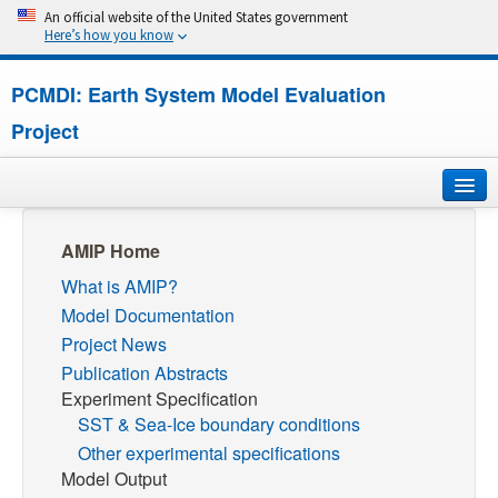
An official website of the United States government
Here’s how you know
PCMDI: Earth System Model Evaluation
Project
Home
AMIP Home
What is AMIP?
About
Model Documentation
Research
Project News
Publication Abstracts
CMIP7
Experiment Specification
SST & Sea-Ice boundary conditions
CMIP6
Other experimental specifications
Model Output
MIPs