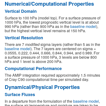
Numerical/Computational Properties
Vertical Domain
Surface to 100 hPa (model top). For a surface pressure of
1000 hPa, the lowest prognostic vertical level is at about
990 hPa (rather than 900 hPa as in the
baseline model
),
but the highest vertical level remains at 150 hPa.
Vertical Resolution
There are 7
modified
sigma layers (rather than 5 as in the
baseline model
). The 7 layers are centered on sigma =
0.0555, 0.222, 0.444, 0.666, 0.844, 0.944, and 0.989. For
a surface pressure of 1000 hPa, 3 levels are below 800
hPa and 1 level is above 200 hPa.
Computational Performance
The AMIP integration required approximately 1.5 minutes
of Cray C90 computational time per simulated day.
Dynamical/Physical Properties
Surface Fluxes
In a departure from the formulation of the
baseline model
,
the surface air temperature and moisture are taken to be