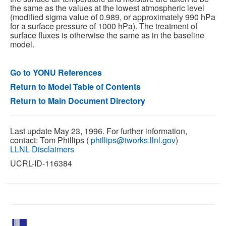
the same as the values at the lowest atmospheric level
(modified sigma value of 0.989, or approximately 990 hPa
for a surface pressure of 1000 hPa). The treatment of
surface fluxes is otherwise the same as in the baseline
model.
Go to YONU References
Return to Model Table of Contents
Return to Main Document Directory
Last update May 23, 1996. For further information,
contact: Tom Phillips (
phillips@tworks.llnl.gov
)
LLNL Disclaimers
UCRL-ID-116384