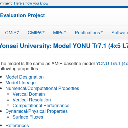
Here’s how you know
vernment
Evaluation Project
CMIP7
CMIP6
MIPs
Publications
Softwar
Yonsei University: Model YONU Tr7.1 (4x5 L
The model is the same as AMIP baseline model
YONU Tr5.1 (4x
following properties:
Model Designation
Model Lineage
Numerical/Computational Properties
Vertical Domain
Vertical Resolution
Computational Performance
Dynamical/Physical Properties
Surface Fluxes
References