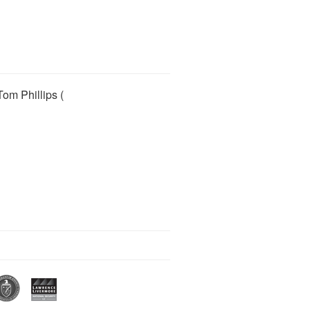
Tom Phillips (