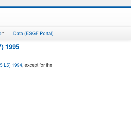
e
Data (ESGF Portal)
7) 1995
5 L5) 1994
, except for the