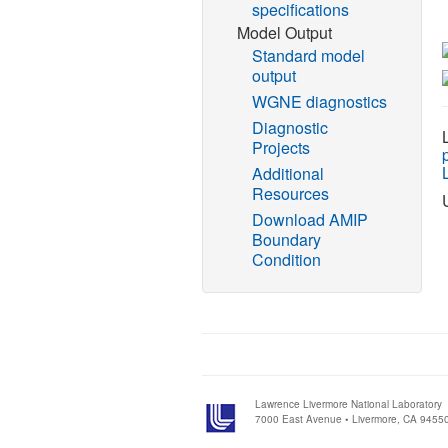
specifications
Model Output
Standard model
output
WGNE diagnostics
Diagnostic
Projects
Additional
Resources
Download AMIP
Boundary
Condition
Lawrence Livermore National Laboratory
7000 East Avenue • Livermore, CA 9455