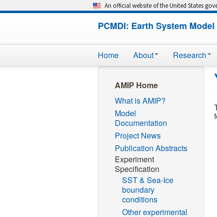
An official website of the United States go
PCMDI: Earth System Model 
Home
About
Research
AMIP Home
What is AMIP?
Model
Documentation
Project News
Publication Abstracts
Experiment
Specification
SST & Sea-Ice
boundary
conditions
Other experimental