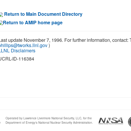
Return to Main Document Directory
Return to AMIP home page
Last update November 7, 1996. For further information, contact: 
phillips@tworks.llnl.gov
)
LLNL Disclaimers
UCRL-ID-116384
Operated by Lawrence Livermore National Security, LLC, for the
0
Department of Energy's National Nuclear Security Administration.