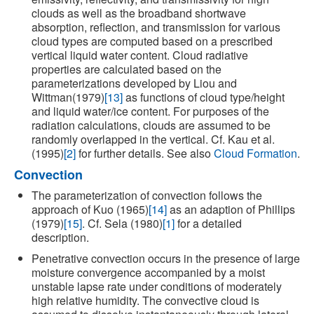
clouds as well as the broadband shortwave
absorption, reflection, and transmission for various
cloud types are computed based on a prescribed
vertical liquid water content. Cloud radiative
properties are calculated based on the
parameterizations developed by Liou and
Wittman(1979)
[13]
as functions of cloud type/height
and liquid water/ice content. For purposes of the
radiation calculations, clouds are assumed to be
randomly overlapped in the vertical. Cf. Kau et al.
(1995)
[2]
for further details. See also
Cloud Formation
.
Convection
The parameterization of convection follows the
approach of Kuo (1965)
[14]
as an adaption of Phillips
(1979)
[15]
. Cf. Sela (1980)
[1]
for a detailed
description.
Penetrative convection occurs in the presence of large
moisture convergence accompanied by a moist
unstable lapse rate under conditions of moderately
high relative humidity. The convective cloud is