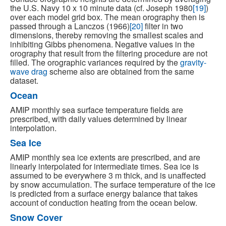
the U.S. Navy 10 x 10 minute data (cf. Joseph 1980
[19]
)
over each model grid box. The mean orography then is
passed through a Lanczos (1966)
[20]
filter in two
dimensions, thereby removing the smallest scales and
inhibiting Gibbs phenomena. Negative values in the
orography that result from the filtering procedure are not
filled. The orographic variances required by the
gravity-
wave drag
scheme also are obtained from the same
dataset.
Ocean
AMIP monthly sea surface temperature fields are
prescribed, with daily values determined by linear
interpolation.
Sea Ice
AMIP monthly sea ice extents are prescribed, and are
linearly interpolated for intermediate times. Sea ice is
assumed to be everywhere 3 m thick, and is unaffected
by snow accumulation. The surface temperature of the ice
is predicted from a surface energy balance that takes
account of conduction heating from the ocean below.
Snow Cover