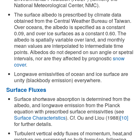
National Meteorological Center, NMC).
The surface albedo is prescribed by climate data
obtained from the Central Weather Bureau of Taiwan.
Over oceans, the albedo is specified as a constant
0.09, and over ice surfaces as a constant 0.60. The
albedo is spatially variable over land, and monthly
mean values are interpolated to intermediate time
points. Albedos do not depend on sun angle or spetral
intervals, nor are they affected by prognostic
snow
cover
.
Longwave emissivities of ocean and ice surface are
unity (blackbody emission) everywhere.
Surface Fluxes
Surface shortwave absorption is determined from the
albedo, and longwave emission from the Planck
equation with prescribed surface emissivities (see
Surface Characteristics
). Cf. Ou and Liou (1988)
[10]
for further details.
Turbulent vertical eddy fluxes of momentum, heat,and
moisture are expressed as bulk formulae, following