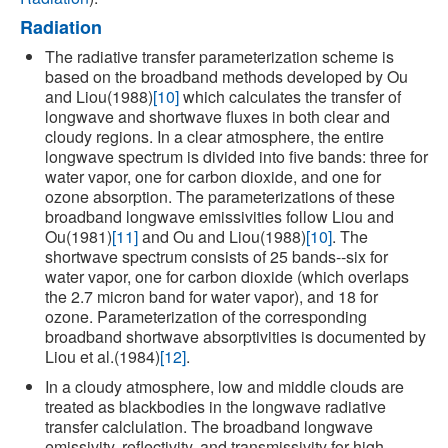
Radiation
The radiative transfer parameterization scheme is
based on the broadband methods developed by Ou
and Liou(1988)
[10]
which calculates the transfer of
longwave and shortwave fluxes in both clear and
cloudy regions. In a clear atmosphere, the entire
longwave spectrum is divided into five bands: three for
water vapor, one for carbon dioxide, and one for
ozone absorption. The parameterizations of these
broadband longwave emissivities follow Liou and
Ou(1981)
[11]
and Ou and Liou(1988)
[10]
. The
shortwave spectrum consists of 25 bands--six for
water vapor, one for carbon dioxide (which overlaps
the 2.7 micron band for water vapor), and 18 for
ozone. Parameterization of the corresponding
broadband shortwave absorptivities is documented by
Liou et al.(1984)
[12]
.
In a cloudy atmosphere, low and middle clouds are
treated as blackbodies in the longwave radiative
transfer calclulation. The broadband longwave
emissivity, reflectivity, and transmissivity for high