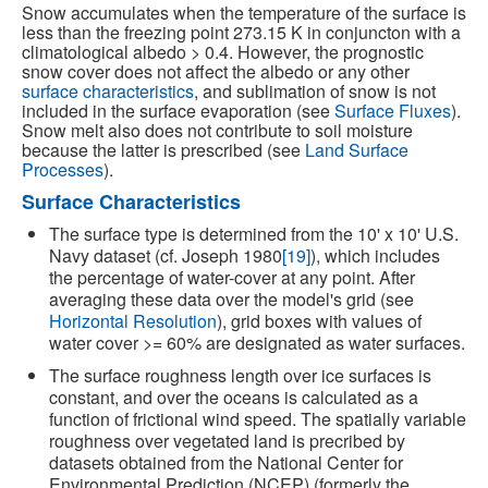
Snow accumulates when the temperature of the surface is
less than the freezing point 273.15 K in conjuncton with a
climatological albedo > 0.4. However, the prognostic
snow cover does not affect the albedo or any other
surface characteristics
, and sublimation of snow is not
included in the surface evaporation (see
Surface Fluxes
).
Snow melt also does not contribute to soil moisture
because the latter is prescribed (see
Land Surface
Processes
).
Surface Characteristics
The surface type is determined from the 10' x 10' U.S.
Navy dataset (cf. Joseph 1980
[19]
), which includes
the percentage of water-cover at any point. After
averaging these data over the model's grid (see
Horizontal Resolution
), grid boxes with values of
water cover >= 60% are designated as water surfaces.
The surface roughness length over ice surfaces is
constant, and over the oceans is calculated as a
function of frictional wind speed. The spatially variable
roughness over vegetated land is precribed by
datasets obtained from the National Center for
Environmental Prediction (NCEP) (formerly the