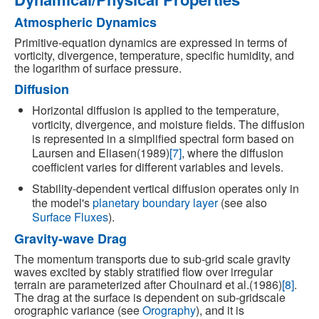
Atmospheric Dynamics
Primitive-equation dynamics are expressed in terms of
vorticity, divergence, temperature, specific humidity, and
the logarithm of surface pressure.
Diffusion
Horizontal diffusion is applied to the temperature,
vorticity, divergence, and moisture fields. The diffusion
is represented in a simplified spectral form based on
Laursen and Eliasen(1989)
[7]
, where the diffusion
coefficient varies for different variables and levels.
Stability-dependent vertical diffusion operates only in
the model's
planetary boundary layer
(see also
Surface Fluxes
).
Gravity-wave Drag
The momentum transports due to sub-grid scale gravity
waves excited by stably stratified flow over irregular
terrain are parameterized after Chouinard et al.(1986)
[8]
.
The drag at the surface is dependent on sub-gridscale
orographic variance (see
Orography
), and it is