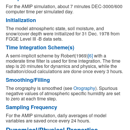
For the AMIP simulation, about 7 minutes DEC-3000/600
computer time per simulated day.
Initialization
The model atmospheric state, soil moisture, and
snow/cover depth were initialized for 31 Dec. 1978 from
FGGE Level III -B data sets.
Time Integration Scheme(s)
A semi-implicit scheme by Robert(1969)
[6]
with a
moderate time filter is used for time integration. The time
step is 20 minutes for dynamics and physics, while the
radiation/cloud calculations are done once every 3 hours.
Smoothing/Filling
The orography is smoothed (see
Orography
). Spurious
negative values of atmospheric specific humidity are set
to zero at each time step.
Sampling Frequency
For the AMIP simulation, daily averages of model
variables are saved once every 24 hours.
Dynamical/Physical Properties