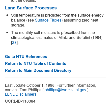
further details.
Land Surface Processes
Soil temperature is predicted from the surface energy
balance (see
Surface Fluxes
) assuming zero heat
storage.
The monthly soil moisture is prescribed from the
climatological estimates of Mintz and Serafini (1984)
[
23
].
Go to NTU References
Return to NTU Table of Contents
Return to Main Document Directory
Last update October 1, 1996. For further information,
contact: Tom Phillips (
phillips@tworks.llnl.gov
)
LLNL Disclaimers
UCRL-ID-116384