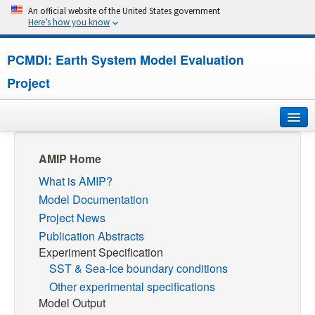
An official website of the United States government
Here’s how you know
PCMDI: Earth System Model Evaluation
Project
Home
AMIP Home
What is AMIP?
About
Model Documentation
Research
Project News
Publication Abstracts
CMIP7
Experiment Specification
SST & Sea-Ice boundary conditions
CMIP6
Other experimental specifications
Model Output
MIPs