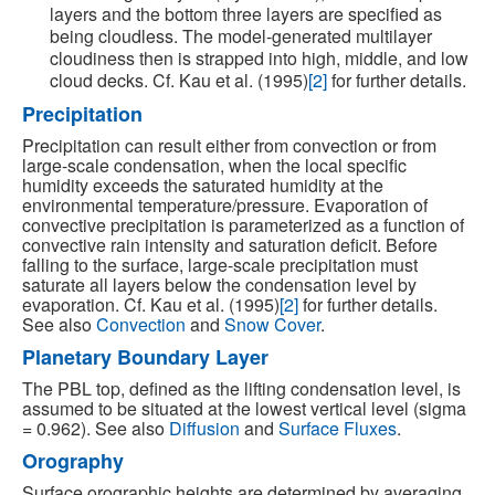
layers and the bottom three layers are specified as
being cloudless. The model-generated multilayer
cloudiness then is strapped into high, middle, and low
cloud decks. Cf. Kau et al. (1995)
[2]
for further details.
Precipitation
Precipitation can result either from convection or from
large-scale condensation, when the local specific
humidity exceeds the saturated humidity at the
environmental temperature/pressure. Evaporation of
convective precipitation is parameterized as a function of
convective rain intensity and saturation deficit. Before
falling to the surface, large-scale precipitation must
saturate all layers below the condensation level by
evaporation. Cf. Kau et al. (1995)
[2]
for further details.
See also
Convection
and
Snow Cover
.
Planetary Boundary Layer
The PBL top, defined as the lifting condensation level, is
assumed to be situated at the lowest vertical level (sigma
= 0.962). See also
Diffusion
and
Surface Fluxes
.
Orography
Surface orographic heights are determined by averaging