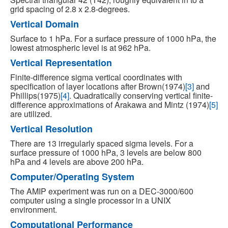
grid spacing of 2.8 x 2.8-degrees.
Vertical Domain
Surface to 1 hPa. For a surface pressure of 1000 hPa, the
lowest atmospheric level is at 962 hPa.
Vertical Representation
Finite-difference sigma vertical coordinates with
specification of layer locations after Brown(1974)
[3]
and
Phillips(1975)
[4]
. Quadratically conserving vertical finite-
difference approximations of Arakawa and Mintz (1974)
[5]
are utilized.
Vertical Resolution
There are 13 irregularly spaced sigma levels. For a
surface pressure of 1000 hPa, 3 levels are below 800
hPa and 4 levels are above 200 hPa.
Computer/Operating System
The AMIP experiment was run on a DEC-3000/600
computer using a single processor in a UNIX
environment.
Computational Performance