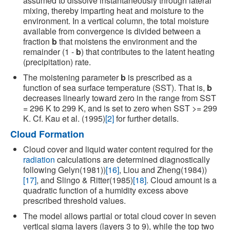
assumed to dissolve instantaneously through lateral
mixing, thereby imparting heat and moisture to the
environment. In a vertical column, the total moisture
available from convergence is divided between a
fraction
b
that moistens the environment and the
remainder (1 -
b
) that contributes to the latent heating
(precipitation) rate.
The moistening parameter
b
is prescribed as a
function of sea surface temperature (SST). That is,
b
decreases linearly toward zero in the range from SST
= 296 K to 299 K, and is set to zero when SST >= 299
K. Cf. Kau et al. (1995)
[2]
for further details.
Cloud Formation
Cloud cover and liquid water content required for the
radiation
calculations are determined diagnostically
following Gelyn(1981))
[16]
, Liou and Zheng(1984))
[17]
, and Slingo & Ritter(1985)
[18]
. Cloud amount is a
quadratic function of a humidity excess above
prescribed threshold values.
The model allows partial or total cloud cover in seven
vertical sigma layers (layers 3 to 9), while the top two