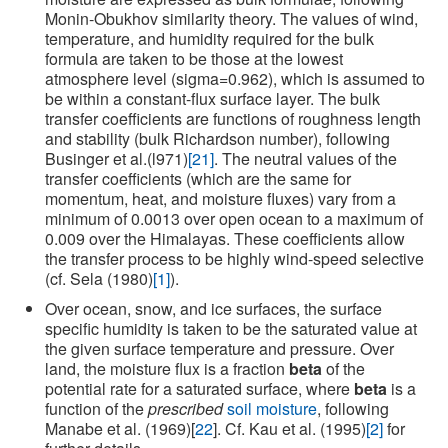
Monin-Obukhov similarity theory. The values of wind,
temperature, and humidity required for the bulk
formula are taken to be those at the lowest
atmosphere level (sigma=0.962), which is assumed to
be within a constant-flux surface layer. The bulk
transfer coefficients are functions of roughness length
and stability (bulk Richardson number), following
Businger et al.(l971)
[21]
. The neutral values of the
transfer coefficients (which are the same for
momentum, heat, and moisture fluxes) vary from a
minimum of 0.0013 over open ocean to a maximum of
0.009 over the Himalayas. These coefficients allow
the transfer process to be highly wind-speed selective
(cf. Sela (1980)
[1]
).
Over ocean, snow, and ice surfaces, the surface
specific humidity is taken to be the saturated value at
the given surface temperature and pressure. Over
land, the moisture flux is a fraction
beta
of the
potential rate for a saturated surface, where
beta
is a
function of the
prescribed
soil moisture
, following
Manabe et al. (1969)[
22
]. Cf. Kau et al. (1995)
[2]
for