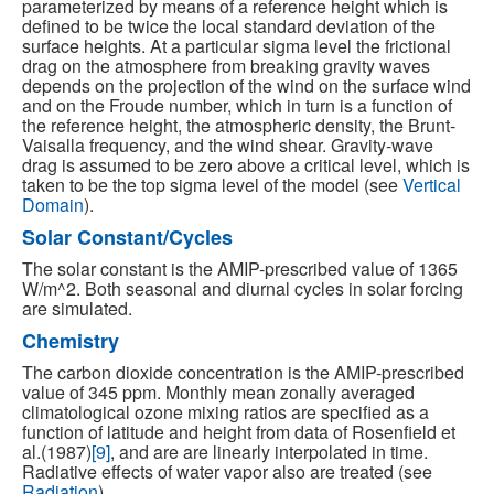
parameterized by means of a reference height which is
defined to be twice the local standard deviation of the
surface heights. At a particular sigma level the frictional
drag on the atmosphere from breaking gravity waves
depends on the projection of the wind on the surface wind
and on the Froude number, which in turn is a function of
the reference height, the atmospheric density, the Brunt-
Vaisalla frequency, and the wind shear. Gravity-wave
drag is assumed to be zero above a critical level, which is
taken to be the top sigma level of the model (see
Vertical
Domain
).
Solar Constant/Cycles
The solar constant is the AMIP-prescribed value of 1365
W/m^2. Both seasonal and diurnal cycles in solar forcing
are simulated.
Chemistry
The carbon dioxide concentration is the AMIP-prescribed
value of 345 ppm. Monthly mean zonally averaged
climatological ozone mixing ratios are specified as a
function of latitude and height from data of Rosenfield et
al.(1987)
[9]
, and are are linearly interpolated in time.
Radiative effects of water vapor also are treated (see
Radiation
).