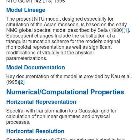
NTU GCM (T42 L13) 1995
Model Lineage
The present NTU model, designed especially for
simulation of the Asian monsoon, is based on the early
NMC global spectral model described by Sela (1980)
[1]
.
Subsequent changes include the substitution of a
triangular truncation scheme for the model's original
rhomboidal representation as well as significant
modifications of virtually all the physical
parameterizations.
Model Documentation
Key documentation of the model is provided by Kau et al.
(l995)
[2]
.
Numerical/Computational Properties
Horizontal Representation
Spectral with transformation to a Gaussian grid for
calculation of nonlinear quantities and physical
processes.
Horizontal Resolution
Spectral triangular 42 (T42), roughly equivalent in to a