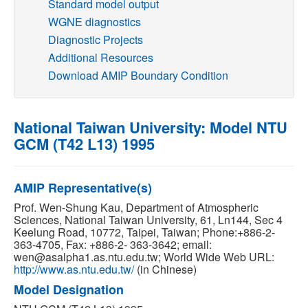
Standard model output
WGNE diagnostics
Publications
Diagnostic Projects
Additional Resources
Software
Download AMIP Boundary Condition
Data (ESGF Portal)
National Taiwan University: Model NTU
GCM (T42 L13) 1995
AMIP Representative(s)
Prof. Wen-Shung Kau, Department of Atmospheric
Sciences, National Taiwan University, 61, Ln144, Sec 4
Keelung Road, 10772, Taipei, Taiwan; Phone:+886-2-
363-4705, Fax: +886-2- 363-3642; email:
wen@asalpha1.as.ntu.edu.tw; World Wide Web URL:
http://www.as.ntu.edu.tw/
(in Chinese)
Model Designation