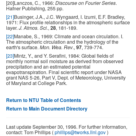
[20]Lanczos, C., 1966:
Discourse on Fourier Series
.
Hafner Publishing, 255 pp.
[21]
Businger, J.A., J.C. Wyngaard, I. Izumi, E.F. Bradley,
1971: Flux profile relationships in the atmospheric surface
layer.
J. Atmos. Sci.
,
28
, 181-189.
[22]
Manabe, S., 1969: Climate and ocean circulation. I.
The atmospheric circulation and the hydrology of the
earth's surface.
Mon. Wea. Rev
.,
97
, 739-774.
[23]
Mintz, Y., and Y. Serafini, 1984: Global fields of
monthly normal soil moisture as derived from observed
precipitation and an estimated potential
evapotranspiration. Final scientific report under NASA
grant NAS 5-26, Part V, Dept. of Meteorology, University
of Maryland at College Park.
Return to NTU Table of Contents
Return to Main Document Directory
Last update September 30, 1996. For further information,
contact: Tom Phillips (
phillips@tworks.llnl.gov
)