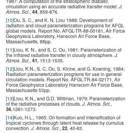
1987: A computation of the stratospheric diabatic
circulation using an accurate radiative transfer model.
J.
Atmos. Sci
.,
44
, 859-876.
[10]
Ou, S. C., and K. N. Liou 1988: Development of
radiation and cloud parameterization programs for AFGL
global models. Report No. AFGL-TR-88-00181, Air Force
Geophysics Laboratory, Hanscom Air Force Base,
Massachusetts, 88pp.
[11]
Liou, K. N., and S. C. Ou, 1981: Parameterization of
the infrared radiative transfer in cloudy atmosphere.
J.
Atmos. Sci.
,
41
, 1513-1535.
[12]
Liou, K.N., S. C. Ou, S. Kinne, and G. Koening, 1984:
Radiation parameterization programs for use in general
circulation models. Report No. AFGL-TR-84-02171, Air
Force Geophysics Laboratory Hanscom Air Force Base,
Massachusetts 53pp.
[13]
Liou, K.N., and G.D. Wittman, 1979: Parameterization
of the radiative processes of clouds.
J. Atmos. Sci.
,
36
,1261-1273.
[14]
Kuo, H.L., 1965: On formation and intensification of
tropical cyclones through latent heat release by cumulus
convection.
J. Atmos. Sci
.,
22
, 40-63.