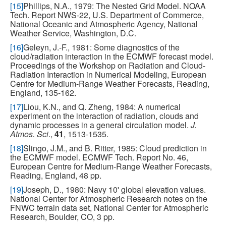
[15]
Phillips, N.A., 1979: The Nested Grid Model. NOAA
Tech. Report NWS-22, U.S. Department of Commerce,
National Oceanic and Atmospheric Agency, National
Weather Service, Washington, D.C.
[16]
Geleyn, J.-F., 1981: Some diagnostics of the
cloud/radiation interaction in the ECMWF forecast model.
Proceedings of the Workshop on Radiation and Cloud-
Radiation Interaction in Numerical Modeling, European
Centre for Medium-Range Weather Forecasts, Reading,
England, 135-162.
[17]
Liou, K.N., and Q. Zheng, 1984: A numerical
experiment on the interaction of radiation, clouds and
dynamic processes in a general circulation model.
J.
Atmos. Sci
.,
41
, 1513-1535.
[18]
Slingo, J.M., and B. Ritter, 1985: Cloud prediction in
the ECMWF model. ECMWF Tech. Report No. 46,
European Centre for Medium-Range Weather Forecasts,
Reading, England, 48 pp.
[19]
Joseph, D., 1980: Navy 10' global elevation values.
National Center for Atmospheric Research notes on the
FNWC terrain data set, National Center for Atmospheric
Research, Boulder, CO, 3 pp.