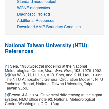
Standard model output
WGNE diagnostics
Publications
Diagnostic Projects
Additional Resources
Software
Download AMIP Boundary Condition
Data (ESGF Portal)
National Taiwan University (NTU):
References
[1]
Sela, 1980:Spectral modeling at the National
Meteorological Center,
Mon. Wea. Rev
.,
108
, 1279-1292.
[2]
Kau W. S., H. H. Hsu, A. B. Shei, and K. N. Liou, 1995:
The NTU Atmospheric General Circulation Model 1. NTU
Technical Report, National Taiwan University, Taipei,
Taiwan 95pp.
[3]
Brown, J A. 1974: On vertical differencing in the sigma
system. NMC office note 92, National Meteorological
Center, Washington, D.C., 13pp.