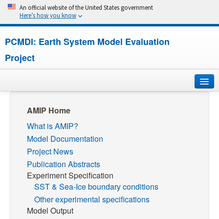
An official website of the United States government
Here’s how you know
PCMDI: Earth System Model Evaluation
Project
Home
AMIP Home
What is AMIP?
About
Model Documentation
Research
Project News
Publication Abstracts
CMIP7
Experiment Specification
SST & Sea-Ice boundary conditions
CMIP6
Other experimental specifications
Model Output
MIPs