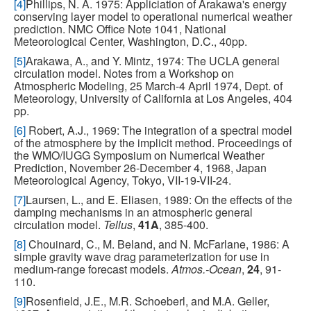
[4]
Phillips, N. A. 1975: Appliciation of Arakawa's energy
conserving layer model to operational numerical weather
prediction. NMC Office Note 1041, National
Meteorological Center, Washington, D.C., 40pp.
[5]
Arakawa, A., and Y. Mintz, 1974: The UCLA general
circulation model. Notes from a Workshop on
Atmospheric Modeling, 25 March-4 April 1974, Dept. of
Meteorology, University of California at Los Angeles, 404
pp.
[6]
Robert, A.J., 1969: The integration of a spectral model
of the atmosphere by the implicit method. Proceedings of
the WMO/IUGG Symposium on Numerical Weather
Prediction, November 26-December 4, 1968, Japan
Meteorological Agency, Tokyo, VII-19-VII-24.
[7]
Laursen, L., and E. Eliasen, 1989: On the effects of the
damping mechanisms in an atmospheric general
circulation model.
Tellus
,
41A
, 385-400.
[8]
Chouinard, C., M. Beland, and N. McFarlane, 1986: A
simple gravity wave drag parameterization for use in
medium-range forecast models.
Atmos.-Ocean
,
24
, 91-
110.
[9]
Rosenfield, J.E., M.R. Schoeberl, and M.A. Geller,