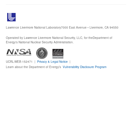
Lawrence Livermore National Laboratory
7000 East Avenue • Livermore, CA 94550
Operated by Lawrence Livermore National Security, LLC, for the
Department of
Energy's National Nuclear Security Administration.
UCRL-WEB-152471 |
Privacy & Legal Notice
|
Learn about the Department of Energy’s
Vulnerability Disclosure Program