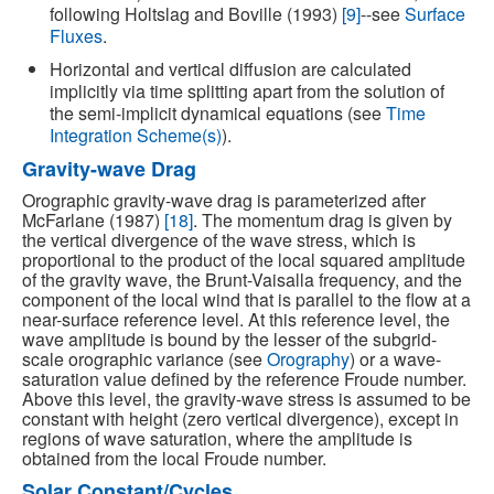
following Holtslag and Boville (1993)
[9]
--see
Surface
Fluxes
.
Horizontal and vertical diffusion are calculated
implicitly via time splitting apart from the solution of
the semi-implicit dynamical equations (see
Time
Integration Scheme(s)
).
Gravity-wave Drag
Orographic gravity-wave drag is parameterized after
McFarlane (1987)
[18]
. The momentum drag is given by
the vertical divergence of the wave stress, which is
proportional to the product of the local squared amplitude
of the gravity wave, the Brunt-Vaisalla frequency, and the
component of the local wind that is parallel to the flow at a
near-surface reference level. At this reference level, the
wave amplitude is bound by the lesser of the subgrid-
scale orographic variance (see
Orography
) or a wave-
saturation value defined by the reference Froude number.
Above this level, the gravity-wave stress is assumed to be
constant with height (zero vertical divergence), except in
regions of wave saturation, where the amplitude is
obtained from the local Froude number.
Solar Constant/Cycles