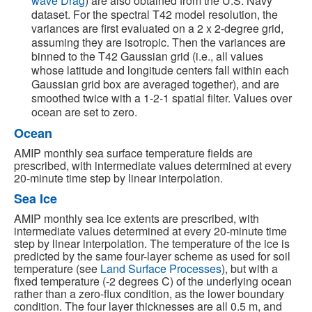
wave Drag
) are also obtained from the U.S. Navy
dataset. For the spectral T42 model resolution, the
variances are first evaluated on a 2 x 2-degree grid,
assuming they are isotropic. Then the variances are
binned to the T42 Gaussian grid (i.e., all values
whose latitude and longitude centers fall within each
Gaussian grid box are averaged together), and are
smoothed twice with a 1-2-1 spatial filter. Values over
ocean are set to zero.
Ocean
AMIP monthly sea surface temperature fields are
prescribed, with intermediate values determined at every
20-minute time step by linear interpolation.
Sea Ice
AMIP monthly sea ice extents are prescribed, with
intermediate values determined at every 20-minute time
step by linear interpolation. The temperature of the ice is
predicted by the same four-layer scheme as used for soil
temperature (see
Land Surface Processes
), but with a
fixed temperature (-2 degrees C) of the underlying ocean
rather than a zero-flux condition, as the lower boundary
condition. The four layer thicknesses are all 0.5 m, and