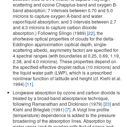
scattering and ozone Chappius-band and oxygen B-
band absorption; 7 intervals between 0.70 and 5.0
microns to capture oxygen A-band and water
vapor/liquid absorption; and 3 intervals between 2.7
and 4.3 microns to capture carbon dioxide
absorption.) Following Slingo (1989)
[22]
, the
shortwave optical properties of clouds for the delta-
Eddington approximation (optical depth, single-
scattering albedo, asymmetry factor) are specified for
4 spectral ranges (with boundaries at 0.25, 0.69, 1.19,
2.38, and 4.0 microns). These properties depend on
the specified effective droplet radius (10 microns) and
the liquid water path (LWP), which is a prescribed
nonlinear function of latitude and height (cf. Kiehl et al.
1994)
[11]
.
Longwave absorption by ozone and carbon dioxide is
treated by a broad-band absorptance technique,
following Ramanathan and Dickinson (1979)
[23]
and
Kiehl and Briegleb (1991)
[7]
. A Voigt line profile
(temperature) dependence is added to the pressure
broadening of the absorption lines. Absorption by
water vapor (and its overlap with that of ozone and