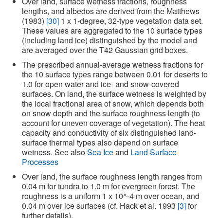
Over land, surface wetness fractions, roughness
lengths, and albedos are derived from the Matthews
(1983)
[30]
1 x 1-degree, 32-type vegetation data set.
These values are aggregated to the 10 surface types
(including land ice) distinguished by the model and
are averaged over the T42 Gaussian grid boxes.
The prescribed annual-average wetness fractions for
the 10 surface types range between 0.01 for deserts to
1.0 for open water and ice- and snow-covered
surfaces. On land, the surface wetness is weighted by
the local fractional area of snow, which depends both
on snow depth and the surface roughness length (to
account for uneven coverage of vegetation). The heat
capacity and conductivity of six distinguished land-
surface thermal types also depend on surface
wetness. See also
Sea Ice
and
Land Surface
Processes
Over land, the surface roughness length ranges from
0.04 m for tundra to 1.0 m for evergreen forest. The
roughness is a uniform 1 x 10^-4 m over ocean, and
0.04 m over ice surfaces (cf. Hack et al. 1993
[3]
for
further details).