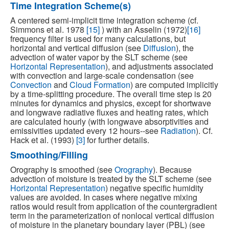
Time Integration Scheme(s)
A centered semi-implicit time integration scheme (cf.
Simmons et al. 1978
[15]
) with an Asselin (1972)
[16]
frequency filter is used for many calculations, but
horizontal and vertical diffusion (see
Diffusion
), the
advection of water vapor by the SLT scheme (see
Horizontal Representation
), and adjustments associated
with convection and large-scale condensation (see
Convection
and
Cloud Formation
) are computed implicitly
by a time-splitting procedure. The overall time step is 20
minutes for dynamics and physics, except for shortwave
and longwave radiative fluxes and heating rates, which
are calculated hourly (with longwave absorptivities and
emissivities updated every 12 hours--see
Radiation
). Cf.
Hack et al. (1993)
[3]
for further details.
Smoothing/Filling
Orography is smoothed (see
Orography
). Because
advection of moisture is treated by the SLT scheme (see
Horizontal Representation
) negative specific humidity
values are avoided. In cases where negative mixing
ratios would result from application of the countergradient
term in the parameterization of nonlocal vertical diffusion
of moisture in the planetary boundary layer (PBL) (see