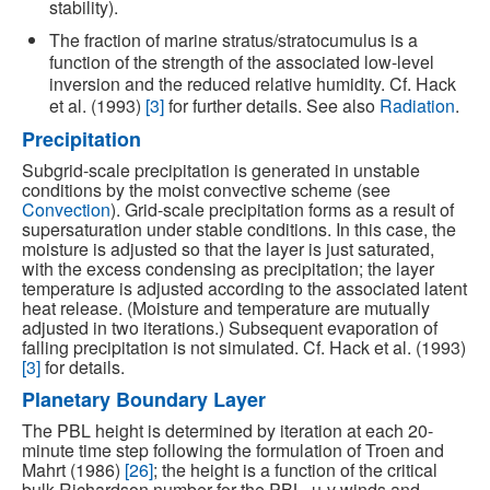
stability).
The fraction of marine stratus/stratocumulus is a
function of the strength of the associated low-level
inversion and the reduced relative humidity. Cf. Hack
et al. (1993)
[3]
for further details. See also
Radiation
.
Precipitation
Subgrid-scale precipitation is generated in unstable
conditions by the moist convective scheme (see
Convection
). Grid-scale precipitation forms as a result of
supersaturation under stable conditions. In this case, the
moisture is adjusted so that the layer is just saturated,
with the excess condensing as precipitation; the layer
temperature is adjusted according to the associated latent
heat release. (Moisture and temperature are mutually
adjusted in two iterations.) Subsequent evaporation of
falling precipitation is not simulated. Cf. Hack et al. (1993)
[3]
for details.
Planetary Boundary Layer
The PBL height is determined by iteration at each 20-
minute time step following the formulation of Troen and
Mahrt (1986)
[26]
; the height is a function of the critical
bulk Richardson number for the PBL, u-v winds and