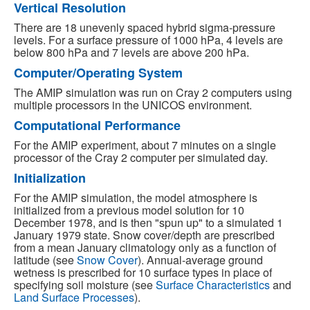
Vertical Resolution
There are 18 unevenly spaced hybrid sigma-pressure
levels. For a surface pressure of 1000 hPa, 4 levels are
below 800 hPa and 7 levels are above 200 hPa.
Computer/Operating System
The AMIP simulation was run on Cray 2 computers using
multiple processors in the UNICOS environment.
Computational Performance
For the AMIP experiment, about 7 minutes on a single
processor of the Cray 2 computer per simulated day.
Initialization
For the AMIP simulation, the model atmosphere is
initialized from a previous model solution for 10
December 1978, and is then "spun up" to a simulated 1
January 1979 state. Snow cover/depth are prescribed
from a mean January climatology only as a function of
latitude (see
Snow Cover
). Annual-average ground
wetness is prescribed for 10 surface types in place of
specifying soil moisture (see
Surface Characteristics
and
Land Surface Processes
).