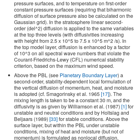
pressure surfaces, and to temperature on first-order
constant pressure surfaces (requiring that biharmonic
diffusion of surface pressure also be calculated on the
Gaussian grid). In the stratosphere linear second-
order (del^2) diffusion is applied to the same variables
at the top three levels (with diffusivities increasing
with height from 2.5 x 10^5 to 7.5 x 10^5 m^2 /s). In
the top model layer, diffusion is enhanced by a factor
of 10^3 on all spectral wave numbers that violate the
Courant-Friedrichs-Lewy (CFL) numerical stability
criterion, based on the maximum wind speed.
Above the PBL (see
Planetary Boundary Layer
) a
second-order, stability-dependent local formulation of
the vertical diffusion of momentum, heat, and moisture
is adopted (cf. Smagorinsky et al. 1965
[17]
). The
mixing length is taken to be a constant 30 m, and the
diffusivity is as given by Williamson et al. (1987)
[1]
for
unstable and neutral conditions and by Holtslag and
Beljaars (1989)
[33]
for stable conditions. Above the
surface layer, but within the PBL under unstable
conditions, mixing of heat and moisture (but not of
momentum) is formulated as nonlocal diffusion,