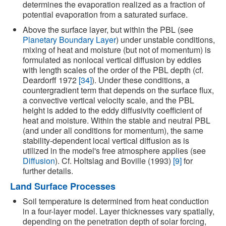
determines the evaporation realized as a fraction of
potential evaporation from a saturated surface.
Above the surface layer, but within the PBL (see
Planetary Boundary Layer
) under unstable conditions,
mixing of heat and moisture (but not of momentum) is
formulated as nonlocal vertical diffusion by eddies
with length scales of the order of the PBL depth (cf.
Deardorff 1972
[34]
). Under these conditions, a
countergradient term that depends on the surface flux,
a convective vertical velocity scale, and the PBL
height is added to the eddy diffusivity coefficient of
heat and moisture. Within the stable and neutral PBL
(and under all conditions for momentum), the same
stability-dependent local vertical diffusion as is
utilized in the model's free atmosphere applies (see
Diffusion
). Cf. Holtslag and Boville (1993)
[9]
for
further details.
Land Surface Processes
Soil temperature is determined from heat conduction
in a four-layer model. Layer thicknesses vary spatially,
depending on the penetration depth of solar forcing,