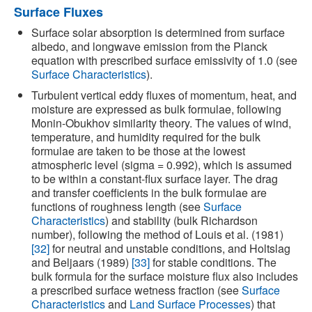
Surface Fluxes
Surface solar absorption is determined from surface
albedo, and longwave emission from the Planck
equation with prescribed surface emissivity of 1.0 (see
Surface Characteristics
).
Turbulent vertical eddy fluxes of momentum, heat, and
moisture are expressed as bulk formulae, following
Monin-Obukhov similarity theory. The values of wind,
temperature, and humidity required for the bulk
formulae are taken to be those at the lowest
atmospheric level (sigma = 0.992), which is assumed
to be within a constant-flux surface layer. The drag
and transfer coefficients in the bulk formulae are
functions of roughness length (see
Surface
Characteristics
) and stability (bulk Richardson
number), following the method of Louis et al. (1981)
[32]
for neutral and unstable conditions, and Holtslag
and Beljaars (1989)
[33]
for stable conditions. The
bulk formula for the surface moisture flux also includes
a prescribed surface wetness fraction (see
Surface
Characteristics
and
Land Surface Processes
) that