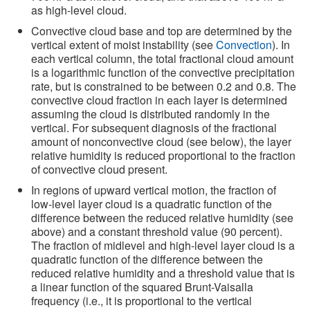
as high-level cloud.
Convective cloud base and top are determined by the
vertical extent of moist instability (see
Convection
). In
each vertical column, the total fractional cloud amount
is a logarithmic function of the convective precipitation
rate, but is constrained to be between 0.2 and 0.8. The
convective cloud fraction in each layer is determined
assuming the cloud is distributed randomly in the
vertical. For subsequent diagnosis of the fractional
amount of nonconvective cloud (see below), the layer
relative humidity is reduced proportional to the fraction
of convective cloud present.
In regions of upward vertical motion, the fraction of
low-level layer cloud is a quadratic function of the
difference between the reduced relative humidity (see
above) and a constant threshold value (90 percent).
The fraction of midlevel and high-level layer cloud is a
quadratic function of the difference between the
reduced relative humidity and a threshold value that is
a linear function of the squared Brunt-Vaisalla
frequency (i.e., it is proportional to the vertical