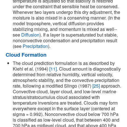
temperature is adjusted so that stability is restored
under the constraint that sensible heat be conserved.
Whenever two layers undergo this dry adjustment, the
moisture is also mixed in a conserving manner. (In the
model troposphere, vertical diffusion provides
stabilizing mixing, and momentum is mixed as well--
see
Diffusion
). If a layer is supersaturated but stable,
nonconvective condensation and precipitation result
(see
Precipitation
).
Cloud Formation
The cloud prediction formulation is as described by
Kiehl et al. (1994)
[11]
. Cloud amount is diagnostically
determined from relative humidity, vertical velocity,
atmospheric stability, and the convective precipitation
rate, following a modified Slingo (1987)
[25]
approach.
Convective cloud, layer cloud, and low-level marine
stratus/stratocumulus cloud associated with
temperature inversions are treated. Clouds may form
everywhere except in the surface layer (centered at
sigma = 0.992). Nonconvective cloud below 700 hPa
is classified as low-level cloud, that between 400 and
700 hPa as midlevel cloud, and that above 400 hPa