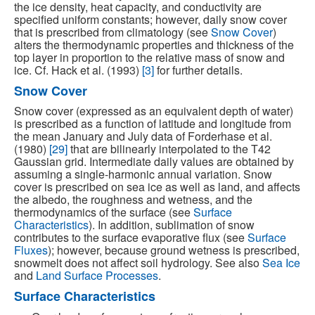
the ice density, heat capacity, and conductivity are
specified uniform constants; however, daily snow cover
that is prescribed from climatology (see
Snow Cover
)
alters the thermodynamic properties and thickness of the
top layer in proportion to the relative mass of snow and
ice. Cf. Hack et al. (1993)
[3]
for further details.
Snow Cover
Snow cover (expressed as an equivalent depth of water)
is prescribed as a function of latitude and longitude from
the mean January and July data of Forderhase et al.
(1980)
[29]
that are bilinearly interpolated to the T42
Gaussian grid. Intermediate daily values are obtained by
assuming a single-harmonic annual variation. Snow
cover is prescribed on sea ice as well as land, and affects
the albedo, the roughness and wetness, and the
thermodynamics of the surface (see
Surface
Characteristics
). In addition, sublimation of snow
contributes to the surface evaporative flux (see
Surface
Fluxes
); however, because ground wetness is prescribed,
snowmelt does not affect soil hydrology. See also
Sea Ice
and
Land Surface Processes
.
Surface Characteristics