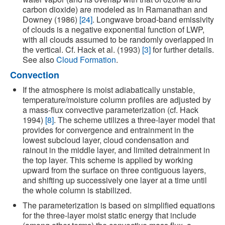
carbon dioxide) are modeled as in Ramanathan and
Downey (1986)
[24]
. Longwave broad-band emissivity
of clouds is a negative exponential function of LWP,
with all clouds assumed to be randomly overlapped in
the vertical. Cf. Hack et al. (1993)
[3]
for further details.
See also
Cloud Formation
.
Convection
If the atmosphere is moist adiabatically unstable,
temperature/moisture column profiles are adjusted by
a mass-flux convective parameterization (cf. Hack
1994)
[8]
. The scheme utilizes a three-layer model that
provides for convergence and entrainment in the
lowest subcloud layer, cloud condensation and
rainout in the middle layer, and limited detrainment in
the top layer. This scheme is applied by working
upward from the surface on three contiguous layers,
and shifting up successively one layer at a time until
the whole column is stabilized.
The parameterization is based on simplified equations
for the three-layer moist static energy that include