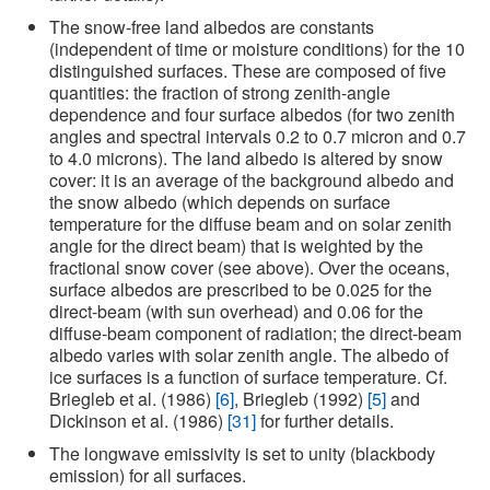
The snow-free land albedos are constants
(independent of time or moisture conditions) for the 10
distinguished surfaces. These are composed of five
quantities: the fraction of strong zenith-angle
dependence and four surface albedos (for two zenith
angles and spectral intervals 0.2 to 0.7 micron and 0.7
to 4.0 microns). The land albedo is altered by snow
cover: it is an average of the background albedo and
the snow albedo (which depends on surface
temperature for the diffuse beam and on solar zenith
angle for the direct beam) that is weighted by the
fractional snow cover (see above). Over the oceans,
surface albedos are prescribed to be 0.025 for the
direct-beam (with sun overhead) and 0.06 for the
diffuse-beam component of radiation; the direct-beam
albedo varies with solar zenith angle. The albedo of
ice surfaces is a function of surface temperature. Cf.
Briegleb et al. (1986)
[6]
, Briegleb (1992)
[5]
and
Dickinson et al. (1986)
[31]
for further details.
The longwave emissivity is set to unity (blackbody
emission) for all surfaces.