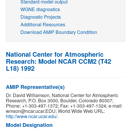
Standard model output
WGNE diagnostics
Publications
Diagnostic Projects
Additional Resources
Software
Download AMIP Boundary Condition
Data (ESGF Portal)
National Center for Atmospheric
Research: Model NCAR CCM2 (T42
L18) 1992
AMIP Representative(s)
Dr. David Williamson, National Center for Atmospheric
Research, P.O. Box 3000, Boulder, Colorado 80307;
Phone: +1-303-497-1372; Fax: +1-303-497-1324; e-mail:
wmson@ncar.ucar.EDU; World Wide Web URL:
http://www.ncar.ucar.edu/
.
Model Designation