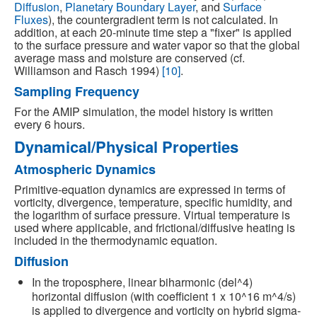
Diffusion
,
Planetary Boundary Layer
, and
Surface
Fluxes
), the countergradient term is not calculated. In
addition, at each 20-minute time step a "fixer" is applied
to the surface pressure and water vapor so that the global
average mass and moisture are conserved (cf.
Williamson and Rasch 1994)
[10]
.
Sampling Frequency
For the AMIP simulation, the model history is written
every 6 hours.
Dynamical/Physical Properties
Atmospheric Dynamics
Primitive-equation dynamics are expressed in terms of
vorticity, divergence, temperature, specific humidity, and
the logarithm of surface pressure. Virtual temperature is
used where applicable, and frictional/diffusive heating is
included in the thermodynamic equation.
Diffusion
In the troposphere, linear biharmonic (del^4)
horizontal diffusion (with coefficient 1 x 10^16 m^4/s)
is applied to divergence and vorticity on hybrid sigma-