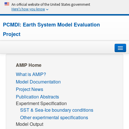
An official website of the United States government
Here’s how you know
PCMDI: Earth System Model Evaluation
Project
Home
AMIP Home
What is AMIP?
About
Model Documentation
Research
Project News
Publication Abstracts
CMIP7
Experiment Specification
SST & Sea-Ice boundary conditions
CMIP6
Other experimental specifications
Model Output
MIPs