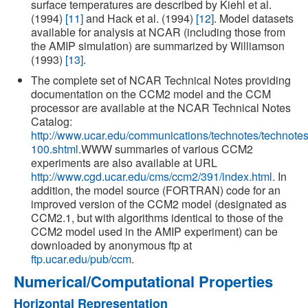
surface temperatures are described by Kiehl et al.
(1994)
[11]
and Hack et al. (1994)
[12]
. Model datasets
available for analysis at NCAR (including those from
the AMIP simulation) are summarized by Williamson
(1993)
[13]
.
The complete set of NCAR Technical Notes providing
documentation on the CCM2 model and the CCM
processor are available at the NCAR Technical Notes
Catalog:
http://www.ucar.edu/communications/technotes/technote
100.shtml
.WWW summaries of various CCM2
experiments are also available at URL
http://www.cgd.ucar.edu/cms/ccm2/391/index.html
. In
addition, the model source (FORTRAN) code for an
improved version of the CCM2 model (designated as
CCM2.1, but with algorithms identical to those of the
CCM2 model used in the AMIP experiment) can be
downloaded by anonymous ftp at
ftp.ucar.edu/pub/ccm
.
Numerical/Computational Properties
Horizontal Representation