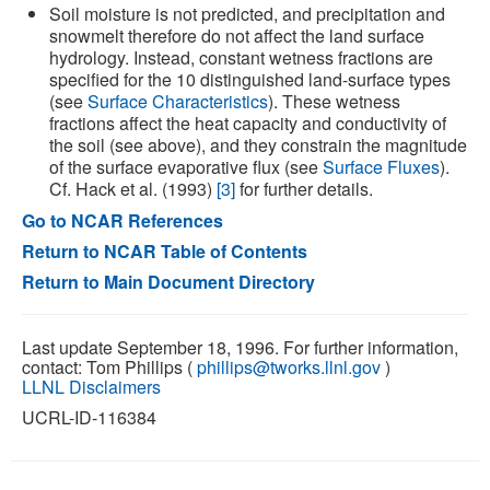
Soil moisture is not predicted, and precipitation and
snowmelt therefore do not affect the land surface
hydrology. Instead, constant wetness fractions are
specified for the 10 distinguished land-surface types
(see
Surface Characteristics
). These wetness
fractions affect the heat capacity and conductivity of
the soil (see above), and they constrain the magnitude
of the surface evaporative flux (see
Surface Fluxes
).
Cf. Hack et al. (1993)
[3]
for further details.
Go to NCAR References
Return to NCAR Table of Contents
Return to Main Document Directory
Last update September 18, 1996. For further information,
contact: Tom Phillips (
phillips@tworks.llnl.gov
)
LLNL Disclaimers
UCRL-ID-116384