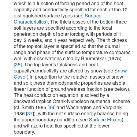
which is a function of forcing period and of the heat
capacity and conductivity specified for each of the 10
distinguished surface types (see
Surface
Characteristics
). The thicknesses of the bottom three
soil layers are specified according to the local
penetration depth of solar forcing with periods of 1
day, 2 weeks, and 1 year respectively. The thickness
of the top soil layer is specified so that the diurnal
range and phase of the surface temperature compares
well with observations cited by Bhumralkar (1975)
[35]
. The top layer's thickness and heat
capacity/conductivity are altered by snow (see
Snow
Cover
) in proportion to the relative masses of snow
and soil; these thermodynamic properties are also a
linear function of ground wetness fraction (see below).
The heat conduction equation is solved by a
backward implicit Crank-Nicholson numerical scheme
(cf. Smith 1965
[36]
and Washington and Verplank
1986
[37]
), with the net surface energy balance being
the upper boundary condition (see
Surface Fluxes
),
and with zero heat flux specified at the lower
boundary.