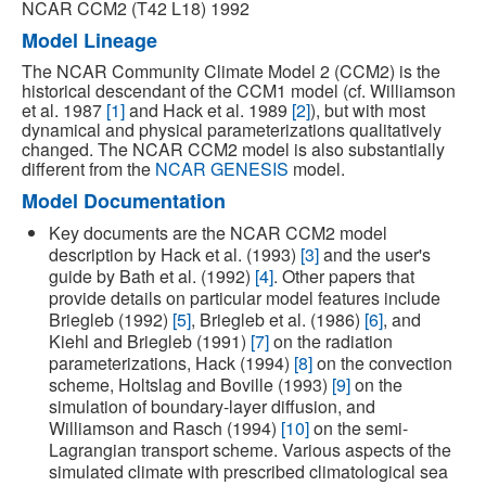
NCAR CCM2 (T42 L18) 1992
Model Lineage
The NCAR Community Climate Model 2 (CCM2) is the
historical descendant of the CCM1 model (cf. Williamson
et al. 1987
[1]
and Hack et al. 1989
[2]
), but with most
dynamical and physical parameterizations qualitatively
changed. The NCAR CCM2 model is also substantially
different from the
NCAR GENESIS
model.
Model Documentation
Key documents are the NCAR CCM2 model
description by Hack et al. (1993)
[3]
and the user's
guide by Bath et al. (1992)
[4]
. Other papers that
provide details on particular model features include
Briegleb (1992)
[5]
, Briegleb et al. (1986)
[6]
, and
Kiehl and Briegleb (1991)
[7]
on the radiation
parameterizations, Hack (1994)
[8]
on the convection
scheme, Holtslag and Boville (1993)
[9]
on the
simulation of boundary-layer diffusion, and
Williamson and Rasch (1994)
[10]
on the semi-
Lagrangian transport scheme. Various aspects of the
simulated climate with prescribed climatological sea