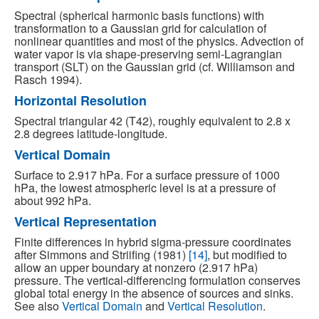
Spectral (spherical harmonic basis functions) with
transformation to a Gaussian grid for calculation of
nonlinear quantities and most of the physics. Advection of
water vapor is via shape-preserving semi-Lagrangian
transport (SLT) on the Gaussian grid (cf. Williamson and
Rasch 1994).
Horizontal Resolution
Spectral triangular 42 (T42), roughly equivalent to 2.8 x
2.8 degrees latitude-longitude.
Vertical Domain
Surface to 2.917 hPa. For a surface pressure of 1000
hPa, the lowest atmospheric level is at a pressure of
about 992 hPa.
Vertical Representation
Finite differences in hybrid sigma-pressure coordinates
after Simmons and Striifing (1981)
[14]
, but modified to
allow an upper boundary at nonzero (2.917 hPa)
pressure. The vertical-differencing formulation conserves
global total energy in the absence of sources and sinks.
See also
Vertical Domain
and
Vertical Resolution
.