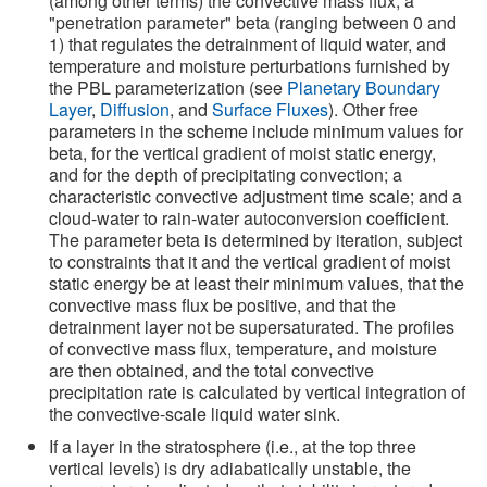
(among other terms) the convective mass flux, a
"penetration parameter" beta (ranging between 0 and
1) that regulates the detrainment of liquid water, and
temperature and moisture perturbations furnished by
the PBL parameterization (see
Planetary Boundary
Layer
,
Diffusion
, and
Surface Fluxes
). Other free
parameters in the scheme include minimum values for
beta, for the vertical gradient of moist static energy,
and for the depth of precipitating convection; a
characteristic convective adjustment time scale; and a
cloud-water to rain-water autoconversion coefficient.
The parameter beta is determined by iteration, subject
to constraints that it and the vertical gradient of moist
static energy be at least their minimum values, that the
convective mass flux be positive, and that the
detrainment layer not be supersaturated. The profiles
of convective mass flux, temperature, and moisture
are then obtained, and the total convective
precipitation rate is calculated by vertical integration of
the convective-scale liquid water sink.
If a layer in the stratosphere (i.e., at the top three
vertical levels) is dry adiabatically unstable, the