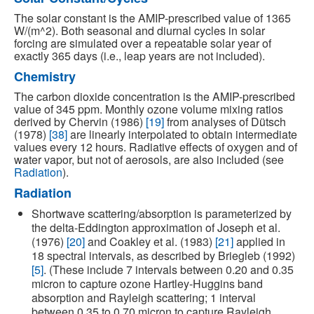
The solar constant is the AMIP-prescribed value of 1365
W/(m^2). Both seasonal and diurnal cycles in solar
forcing are simulated over a repeatable solar year of
exactly 365 days (i.e., leap years are not included).
Chemistry
The carbon dioxide concentration is the AMIP-prescribed
value of 345 ppm. Monthly ozone volume mixing ratios
derived by Chervin (1986)
[19]
from analyses of Dütsch
(1978)
[38]
are linearly interpolated to obtain intermediate
values every 12 hours. Radiative effects of oxygen and of
water vapor, but not of aerosols, are also included (see
Radiation
).
Radiation
Shortwave scattering/absorption is parameterized by
the delta-Eddington approximation of Joseph et al.
(1976)
[20]
and Coakley et al. (1983)
[21]
applied in
18 spectral intervals, as described by Briegleb (1992)
[5]
. (These include 7 intervals between 0.20 and 0.35
micron to capture ozone Hartley-Huggins band
absorption and Rayleigh scattering; 1 interval
between 0.35 to 0.70 micron to capture Rayleigh