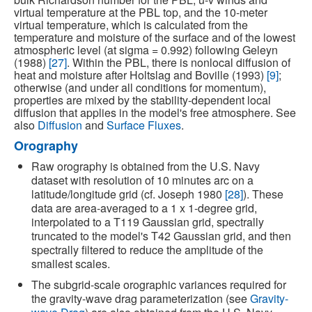
virtual temperature at the PBL top, and the 10-meter
virtual temperature, which is calculated from the
temperature and moisture of the surface and of the lowest
atmospheric level (at sigma = 0.992) following Geleyn
(1988)
[27]
. Within the PBL, there is nonlocal diffusion of
heat and moisture after Holtslag and Boville (1993)
[9]
;
otherwise (and under all conditions for momentum),
properties are mixed by the stability-dependent local
diffusion that applies in the model's free atmosphere. See
also
Diffusion
and
Surface Fluxes
.
Orography
Raw orography is obtained from the U.S. Navy
dataset with resolution of 10 minutes arc on a
latitude/longitude grid (cf. Joseph 1980
[28]
). These
data are area-averaged to a 1 x 1-degree grid,
interpolated to a T119 Gaussian grid, spectrally
truncated to the model's T42 Gaussian grid, and then
spectrally filtered to reduce the amplitude of the
smallest scales.
The subgrid-scale orographic variances required for
the gravity-wave drag parameterization (see
Gravity-