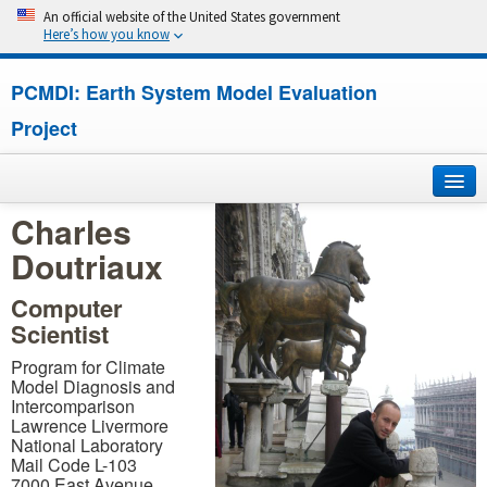
An official website of the United States government
Here’s how you know
PCMDI: Earth System Model Evaluation
Project
Charles
Home
Doutriaux
About
Computer
Scientist
Research
Program for Climate
CMIP7
Model Diagnosis and
Intercomparison
Lawrence Livermore
CMIP6
National Laboratory
Mail Code L-103
MIPs
7000 East Avenue