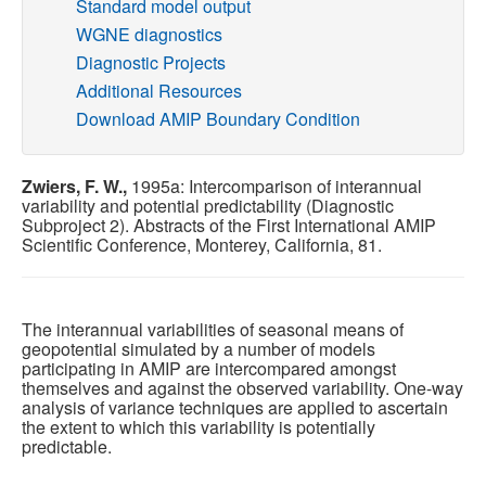
Standard model output
WGNE diagnostics
Publications
Diagnostic Projects
Additional Resources
Software
Download AMIP Boundary Condition
Data (ESGF Portal)
Zwiers, F. W.,
1995a: Intercomparison of interannual
variability and potential predictability (Diagnostic
Subproject 2). Abstracts of the First International AMIP
Scientific Conference, Monterey, California, 81.
The interannual variabilities of seasonal means of
geopotential simulated by a number of models
participating in AMIP are intercompared amongst
themselves and against the observed variability. One-way
analysis of variance techniques are applied to ascertain
the extent to which this variability is potentially
predictable.