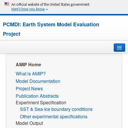
An official website of the United States government
Here’s how you know
PCMDI: Earth System Model Evaluation
Project
Home
AMIP Home
What is AMIP?
About
Model Documentation
Research
Project News
Publication Abstracts
CMIP7
Experiment Specification
SST & Sea-Ice boundary conditions
CMIP6
Other experimental specifications
Model Output
MIPs