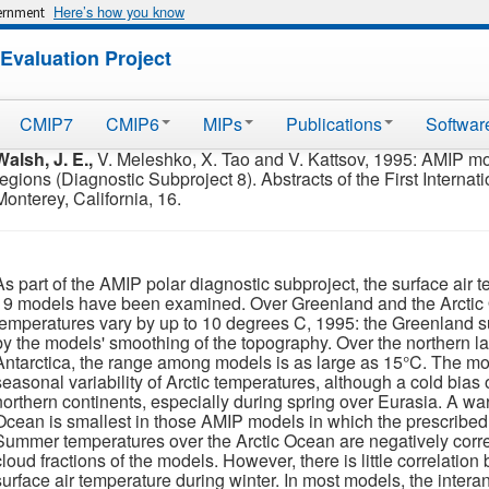
Here’s how you know
vernment
Evaluation Project
CMIP7
CMIP6
MIPs
Publications
Softwar
Walsh, J. E.,
V. Meleshko, X. Tao and V. Kattsov, 1995: AMIP mod
regions (Diagnostic Subproject 8). Abstracts of the First Interna
Monterey, California, 16.
As part of the AMIP polar diagnostic subproject, the surface air
19 models have been examined. Over Greenland and the Arctic
temperatures vary by up to 10 degrees C, 1995: the Greenland s
by the models' smoothing of the topography. Over the northern l
Antarctica, the range among models is as large as 15°C. The mod
seasonal variability of Arctic temperatures, although a cold bias 
northern continents, especially during spring over Eurasia. A wa
Ocean is smallest in those AMIP models in which the prescribed 
Summer temperatures over the Arctic Ocean are negatively correl
cloud fractions of the models. However, there is little correlati
surface air temperature during winter. In most models, the intera