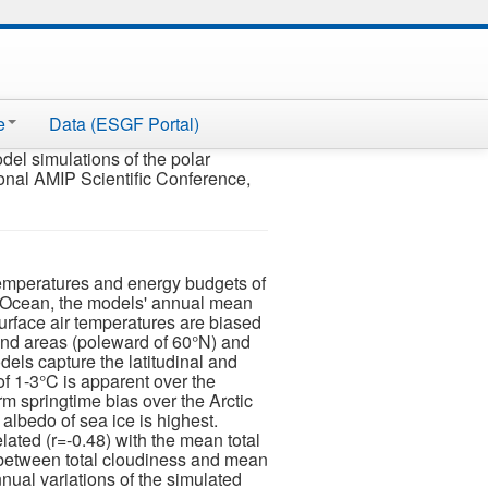
e
Data (ESGF Portal)
el simulations of the polar
tional AMIP Scientific Conference,
 temperatures and energy budgets of
 Ocean, the models' annual mean
urface air temperatures are biased
and areas (poleward of 60°N) and
els capture the latitudinal and
of 1-3°C is apparent over the
rm springtime bias over the Arctic
albedo of sea ice is highest.
ated (r=-0.48) with the mean total
on between total cloudiness and mean
nnual variations of the simulated