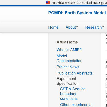
An official website of the United States go
PCMDI: Earth System Model 
Home
About
Research
AMIP Home
What is AMIP?
Model
Documentation
Project News
Publication Abstracts
Experiment
Specification
SST & Sea-Ice
boundary
conditions
Other experimental