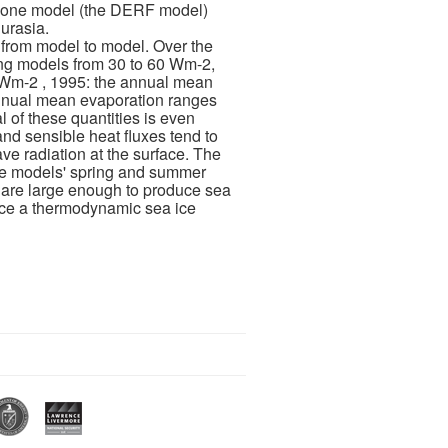
gh one model (the DERF model)
urasia.
 from model to model. Over the
ng models from 30 to 60 Wm-2,
5 Wm-2 , 1995: the annual mean
annual mean evaporation ranges
 of these quantities is even
nd sensible heat fluxes tend to
e radiation at the surface. The
 the models' spring and summer
s are large enough to produce sea
rce a thermodynamic sea ice