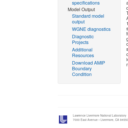
specifications
Model Output
Standard model
output
WGNE diagnostics
Diagnostic
Projects
Additional
Resources
Download AMIP
Boundary
Condition
Lawrence Livermore National Laboratory
7000 East Avenue • Livermore, CA 9455