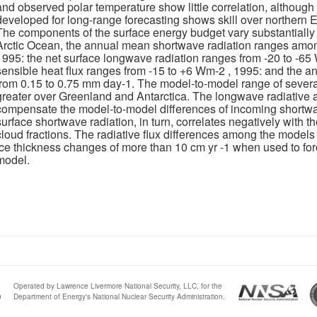
and observed polar temperature show little correlation, althou
developed for long-range forecasting shows skill over northern E
The components of the surface energy budget vary substantially
Arctic Ocean, the annual mean shortwave radiation ranges amo
1995: the net surface longwave radiation ranges from -20 to -6
sensible heat flux ranges from -15 to +6 Wm-2 , 1995: and the 
from 0.15 to 0.75 mm day-1. The model-to-model range of several
greater over Greenland and Antarctica. The longwave radiative a
compensate the model-to-model differences of incoming shortwav
surface shortwave radiation, in turn, correlates negatively with
cloud fractions. The radiative flux differences among the model
ice thickness changes of more than 10 cm yr -1 when used to fo
model.
Operated by Lawrence Livermore National Security, LLC, for the
0
Department of Energy's National Nuclear Security Administration.