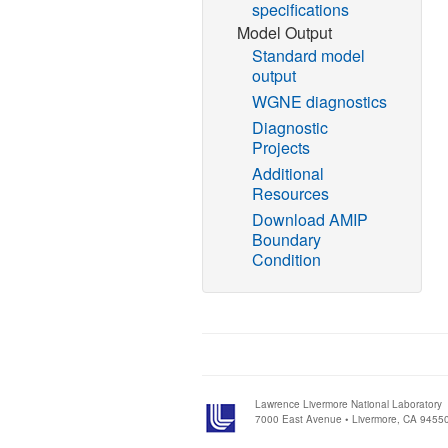
specifications
Model Output
Standard model
output
WGNE diagnostics
Diagnostic
Projects
Additional
Resources
Download AMIP
Boundary
Condition
Lawrence Livermore National Laboratory
7000 East Avenue • Livermore, CA 9455