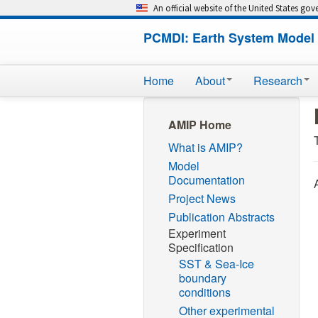
An official website of the United States go
PCMDI: Earth System Model 
Home
About
Research
AMIP Home
What is AMIP?
Model
Documentation
Project News
Publication Abstracts
Experiment
Specification
SST & Sea-Ice
boundary
conditions
Other experimental