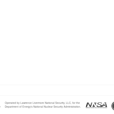
Operated by Lawrence Livermore National Security, LLC, for the
0
Department of Energy's National Nuclear Security Administration.