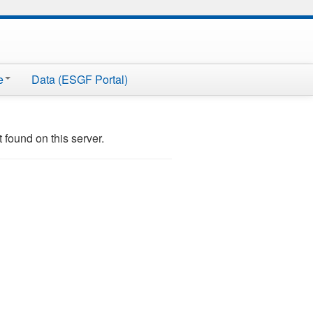
e
Data (ESGF Portal)
ound on this server.