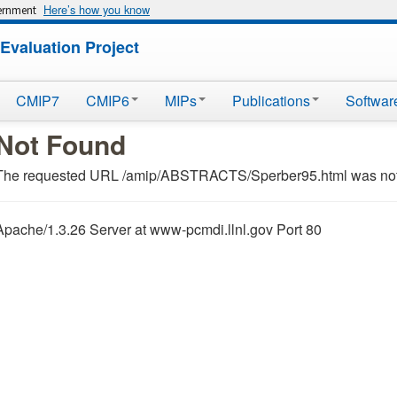
Here’s how you know
vernment
Evaluation Project
CMIP7
CMIP6
MIPs
Publications
Softwar
Not Found
The requested URL /amip/ABSTRACTS/Sperber95.html was not f
Apache/1.3.26 Server at www-pcmdi.llnl.gov Port 80