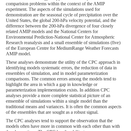
comparision problems within the context of the AMIP
experiment. The aspects of the simulations used for
demonstration are the seasonal cycle of precipitation over the
United States, the global 200-hPa velocity potential, and the
difference between the 200-hPa divergence of four closely
related AMIP models and the National Centers for
Environmental Prediction-National Center for Atmospheric
Research reanalysis and a small ensemble of simulations (five)
of the European Centre for MediumRange Weather Forecasts
AMIP model.
These analyses demonstrate the utility of the CPC approach in
identifying models systematic errors, the reduction of data in
ensembles of simulation, and in model parameterization
comparisons. The common errors among the models tend to
highlight the area in which a gap in knowledge or
parameterization implementation exists. In addition CPC
analyses provide a more complete statistical picture of an
emsemble of simulations within a single model than the
traditional means and variances. It is often the common aspects
of the ensembles that are sought as a robust signal.
The CPC analyses tend to support the observation that the
models often have more in common with each other than with