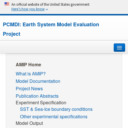
An official website of the United States government
Here’s how you know
PCMDI: Earth System Model Evaluation
Project
Home
AMIP Home
What is AMIP?
About
Model Documentation
Research
Project News
Publication Abstracts
CMIP7
Experiment Specification
SST & Sea-Ice boundary conditions
CMIP6
Other experimental specifications
Model Output
MIPs