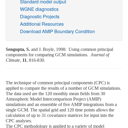
Standard model output
WGNE diagnostics
Publications
Diagnostic Projects
Additional Resources
Software
Download AMIP Boundary Condition
Data (ESGF Portal)
Sengupta, S.
and J. Boyle, 1998: Using common principal
components for comparing GCM simulations.
Journal of
Climate,
11
, 816-830.
The technique of common principal components (CPC) is
applied to compare the results of a number of GCM simulations.
The data used are the 120 monthly mean fields from 30
Atmospheric Model Intercomparison Project (AMIP)
simulations and an ensemble of five AMIP integrations from a
single GCM. The spatial grid and 120 time points allows the
calculation of up to 31 covariance matrices for input into the
CPC analyses.
The CPC methodology is applied to a variety of model