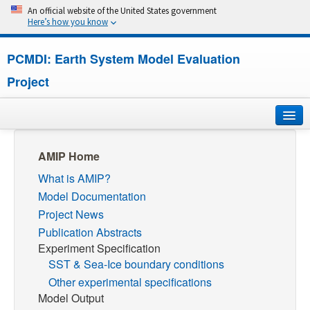
An official website of the United States government
Here’s how you know
PCMDI: Earth System Model Evaluation
Project
Home
AMIP Home
What is AMIP?
About
Model Documentation
Research
Project News
Publication Abstracts
CMIP7
Experiment Specification
SST & Sea-Ice boundary conditions
CMIP6
Other experimental specifications
Model Output
MIPs