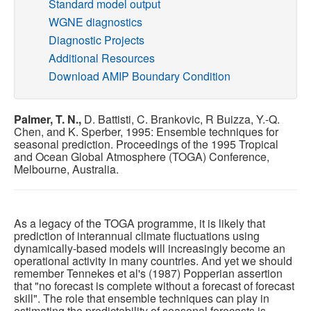
Standard model output
WGNE diagnostics
Publications
Diagnostic Projects
Additional Resources
Software
Download AMIP Boundary Condition
Data (ESGF Portal)
Palmer, T. N.,
D. Battisti, C. Brankovic, R Buizza, Y.-Q.
Chen, and K. Sperber, 1995: Ensemble techniques for
seasonal prediction. Proceedings of the 1995 Tropical
and Ocean Global Atmosphere (TOGA) Conference,
Melbourne, Australia.
As a legacy of the TOGA programme, it is likely that
prediction of interannual climate fluctuations using
dynamically-based models will increasingly become an
operational activity in many countries. And yet we should
remember Tennekes et al's (1987) Popperian assertion
that "no forecast is complete without a forecast of forecast
skill". The role that ensemble techniques can play in
estimating the predictability of seasonal forecasts is