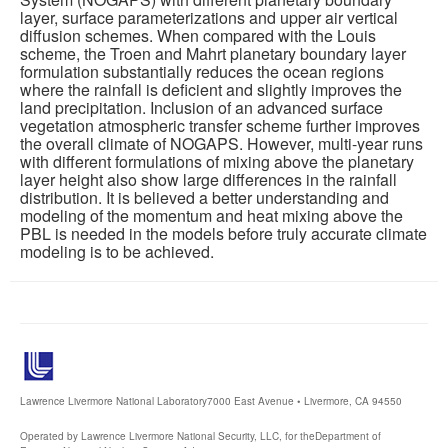
layer, surface parameterizations and upper air vertical
diffusion schemes. When compared with the Louis
scheme, the Troen and Mahrt planetary boundary layer
formulation substantially reduces the ocean regions
where the rainfall is deficient and slightly improves the
land precipitation. Inclusion of an advanced surface
vegetation atmospheric transfer scheme further improves
the overall climate of NOGAPS. However, multi-year runs
with different formulations of mixing above the planetary
layer height also show large differences in the rainfall
distribution. It is believed a better understanding and
modeling of the momentum and heat mixing above the
PBL is needed in the models before truly accurate climate
modeling is to be achieved.
Lawrence Livermore National Laboratory
7000 East Avenue • Livermore, CA 94550
Operated by Lawrence Livermore National Security, LLC, for the
Department of