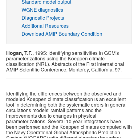
Standard model output
WGNE diagnostics
Publications
Diagnostic Projects
Additional Resources
Software
Download AMIP Boundary Condition
Data (ESGF Portal)
Hogan, T.F.,
1995: Identifying sensitivities in GCM's
parameterizations using the Koeppen climate
classification (NRL). Abstracts of the First International
AMIP Scientific Conference, Monterey, California, 97.
Identifying the differences between the observed and
modeled Koeppen climate classification is an excellent
tool in determining both the systematic errors in general
circulations models' rainfall patterns and the
improvements due to changes in physical
parameterizations. Several 10 year integrations have
been performed and the Koeppen climates computed with
the Navy Operational Global Atmospheric Prediction
System (NOGAPS) with different planetary boundary