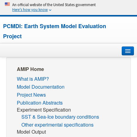
An official website of the United States government
Here’s how you know
PCMDI: Earth System Model Evaluation
Project
Home
AMIP Home
What is AMIP?
About
Model Documentation
Research
Project News
Publication Abstracts
CMIP7
Experiment Specification
SST & Sea-Ice boundary conditions
CMIP6
Other experimental specifications
Model Output
MIPs