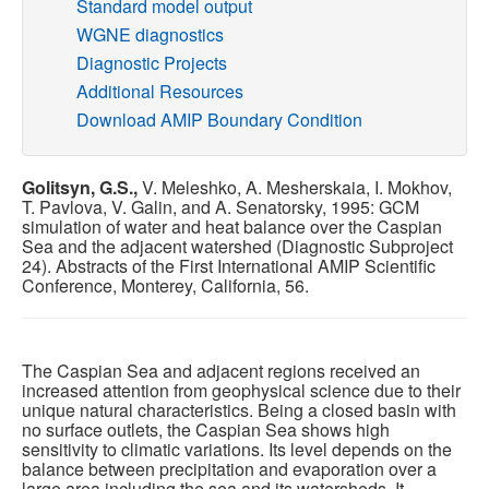
Standard model output
WGNE diagnostics
Publications
Diagnostic Projects
Additional Resources
Software
Download AMIP Boundary Condition
Data (ESGF Portal)
Golitsyn, G.S.,
V. Meleshko, A. Mesherskaia, I. Mokhov,
T. Pavlova, V. Galin, and A. Senatorsky, 1995: GCM
simulation of water and heat balance over the Caspian
Sea and the adjacent watershed (Diagnostic Subproject
24). Abstracts of the First International AMIP Scientific
Conference, Monterey, California, 56.
The Caspian Sea and adjacent regions received an
increased attention from geophysical science due to their
unique natural characteristics. Being a closed basin with
no surface outlets, the Caspian Sea shows high
sensitivity to climatic variations. Its level depends on the
balance between precipitation and evaporation over a
large area including the sea and its watersheds. It