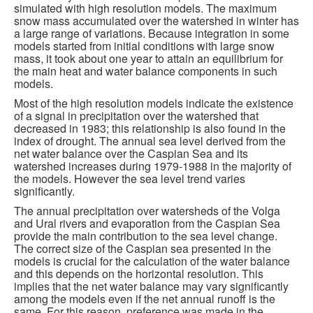
simulated with high resolution models. The maximum
snow mass accumulated over the watershed in winter has
a large range of variations. Because integration in some
models started from initial conditions with large snow
mass, it took about one year to attain an equilibrium for
the main heat and water balance components in such
models.
Most of the high resolution models indicate the existence
of a signal in precipitation over the watershed that
decreased in 1983; this relationship is also found in the
index of drought. The annual sea level derived from the
net water balance over the Caspian Sea and its
watershed increases during 1979-1988 in the majority of
the models. However the sea level trend varies
significantly.
The annual precipitation over watersheds of the Volga
and Ural rivers and evaporation from the Caspian Sea
provide the main contribution to the sea level change.
The correct size of the Caspian sea presented in the
models is crucial for the calculation of the water balance
and this depends on the horizontal resolution. This
implies that the net water balance may vary significantly
among the models even if the net annual runoff is the
same. For this reason, preference was made in the