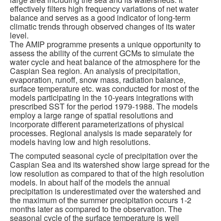
effectively filters high frequency variations of net water
balance and serves as a good indicator of long-term
climatic trends through observed changes of its water
level.
The AMIP programme presents a unique opportunity to
assess the ability of the current GCMs to simulate the
water cycle and heat balance of the atmosphere for the
Caspian Sea region. An analysis of precipitation,
evaporation, runoff, snow mass, radiation balance,
surface temperature etc. was conducted for most of the
models participating in the 10-years integrations with
prescribed SST for the period 1979-1988. The models
employ a large range of spatial resolutions and
incorporate different parameterizations of physical
processes. Regional analysis is made separately for
models having low and high resolutions.
The computed seasonal cycle of precipitation over the
Caspian Sea and its watershed show large spread for the
low resolution as compared to that of the high resolution
models. In about half of the models the annual
precipitation is underestimated over the watershed and
the maximum of the summer precipitation occurs 1-2
months later as compared to the observation. The
seasonal cycle of the surface temperature is well