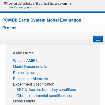
An official website of the United States government
Here’s how you know
PCMDI: Earth System Model Evaluation
Project
Home
AMIP Home
What is AMIP?
About
Model Documentation
Research
Project News
Publication Abstracts
CMIP7
Experiment Specification
SST & Sea-Ice boundary conditions
CMIP6
Other experimental specifications
Model Output
MIPs