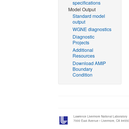
specifications
Model Output
Standard model
output
WGNE diagnostics
Diagnostic
Projects
Additional
Resources
Download AMIP
Boundary
Condition
Lawrence Livermore National Laboratory
7000 East Avenue • Livermore, CA 9455