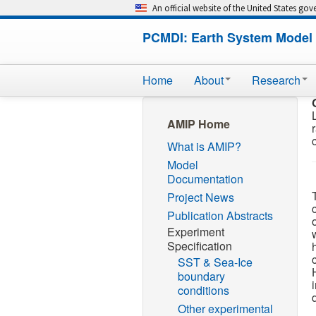
An official website of the United States go
PCMDI: Earth System Model 
Home
About
Research
AMIP Home
What is AMIP?
Model
Documentation
Project News
Publication Abstracts
Experiment
Specification
SST & Sea-Ice
boundary
conditions
Other experimental