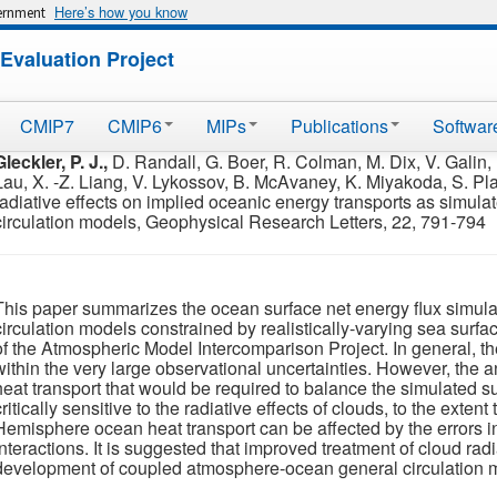
Here’s how you know
vernment
Evaluation Project
CMIP7
CMIP6
MIPs
Publications
Softwar
Gleckler, P. J.,
D. Randall, G. Boer, R. Colman, M. Dix, V. Galin, M
Lau, X. -Z. Liang, V. Lykossov, B. McAvaney, K. Miyakoda, S. Pl
radiative effects on implied oceanic energy transports as simul
circulation models, Geophysical Research Letters, 22, 791-794
This paper summarizes the ocean surface net energy flux simula
circulation models constrained by realistically-varying sea surf
of the Atmospheric Model Intercomparison Project. In general, t
within the very large observational uncertainties. However, the
heat transport that would be required to balance the simulated s
critically sensitive to the radiative effects of clouds, to the exten
Hemisphere ocean heat transport can be affected by the errors i
interactions. It is suggested that improved treatment of cloud radi
development of coupled atmosphere-ocean general circulation 