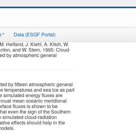
e
Data (ESGF Portal)
. Helfand, J. Kiehl, A. Kitoh, W.
anton, and W. Stern, 1995: Cloud-
ated by atmospheric general
ted by fifteen atmospheric general
ace temperatures and sea ice as part
he simulated energy fluxes are
 annual mean oceanic meridional
urface fluxes is shown to be
t that even the sign of the Southern
n simulated cloud-radiation
ative effects should help in the
models.