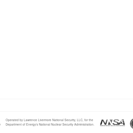
Operated by Lawrence Livermore National Security, LLC, for the
0
Department of Energy's National Nuclear Security Administration.