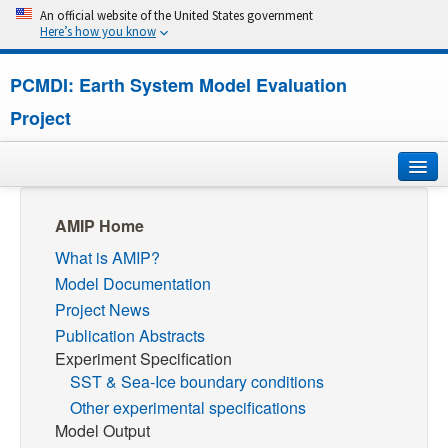
An official website of the United States government
Here’s how you know
PCMDI: Earth System Model Evaluation
Project
Home
AMIP Home
What is AMIP?
About
Model Documentation
Research
Project News
Publication Abstracts
CMIP7
Experiment Specification
SST & Sea-Ice boundary conditions
CMIP6
Other experimental specifications
Model Output
MIPs