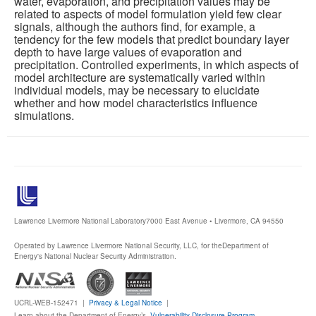
water, evaporation, and precipitation values may be
related to aspects of model formulation yield few clear
signals, although the authors find, for example, a
tendency for the few models that predict boundary layer
depth to have large values of evaporation and
precipitation. Controlled experiments, in which aspects of
model architecture are systematically varied within
individual models, may be necessary to elucidate
whether and how model characteristics influence
simulations.
Lawrence Livermore National Laboratory
7000 East Avenue • Livermore, CA 94550
Operated by Lawrence Livermore National Security, LLC, for the
Department of
Energy's National Nuclear Security Administration.
UCRL-WEB-152471 |
Privacy & Legal Notice
|
Learn about the Department of Energy’s
Vulnerability Disclosure Program