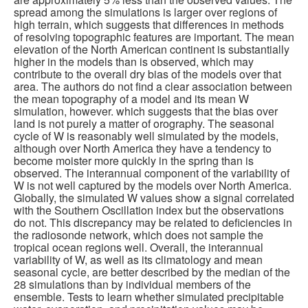
spread among the simulations is larger over regions of
high terrain, which suggests that differences in methods
of resolving topographic features are important. The mean
elevation of the North American continent is substantially
higher in the models than is observed, which may
contribute to the overall dry bias of the models over that
area. The authors do not find a clear association between
the mean topography of a model and its mean W
simulation, however. which suggests that the bias over
land is not purely a matter of orography. The seasonal
cycle of W is reasonably well simulated by the models,
although over North America they have a tendency to
become moister more quickly in the spring than is
observed. The interannual component of the variability of
W is not well captured by the models over North America.
Globally, the simulated W values show a signal correlated
with the Southern Oscillation index but the observations
do not. This discrepancy may be related to deficiencies in
the radiosonde network, which does not sample the
tropical ocean regions well. Overall, the interannual
variability of W, as well as its climatology and mean
seasonal cycle, are better described by the median of the
28 simulations than by individual members of the
ensemble. Tests to learn whether simulated precipitable