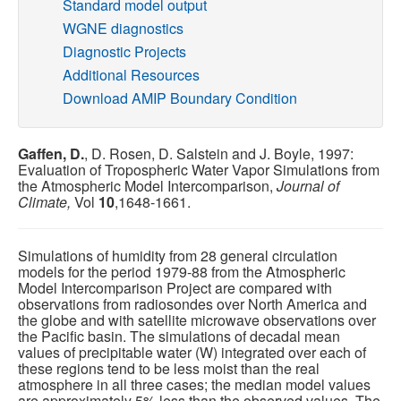
Standard model output
WGNE diagnostics
Publications
Diagnostic Projects
Additional Resources
Software
Download AMIP Boundary Condition
Data (ESGF Portal)
Gaffen, D.
, D. Rosen, D. Salstein and J. Boyle, 1997:
Evaluation of Tropospheric Water Vapor Simulations from
the Atmospheric Model Intercomparison,
Journal of
Climate,
Vol
10
,1648-1661.
Simulations of humidity from 28 general circulation
models for the period 1979-88 from the Atmospheric
Model Intercomparison Project are compared with
observations from radiosondes over North America and
the globe and with satellite microwave observations over
the Pacific basin. The simulations of decadal mean
values of precipitable water (W) integrated over each of
these regions tend to be less moist than the real
atmosphere in all three cases; the median model values
are approximately 5% less than the observed values. The